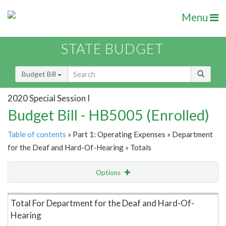
Menu
STATE BUDGET
Budget Bill
2020 Special Session I
Budget Bill - HB5005 (Enrolled)
Table of contents
» Part 1: Operating Expenses » Department
for the Deaf and Hard-Of-Hearing » Totals
Options
Item Lookup
Total For Department for the Deaf and Hard-Of-
Hearing