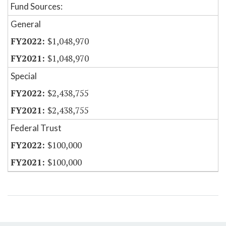
Fund Sources:
General
$1,048,970
$1,048,970
Special
$2,438,755
$2,438,755
Federal Trust
$100,000
$100,000