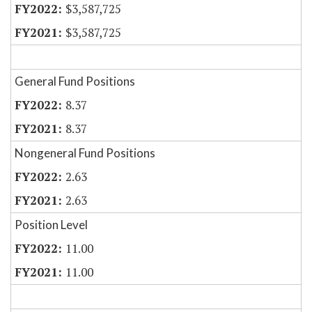
$3,587,725
$3,587,725
General Fund Positions
8.37
8.37
Nongeneral Fund Positions
2.63
2.63
Position Level
11.00
11.00