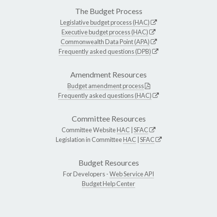
The Budget Process
Legislative budget process (HAC)
Executive budget process (HAC)
Commonwealth Data Point (APA)
Frequently asked questions (DPB)
Amendment Resources
Budget amendment process
Frequently asked questions (HAC)
Committee Resources
Committee Website
HAC
|
SFAC
Legislation in Committee
HAC
|
SFAC
Budget Resources
For Developers -
Web Service API
Budget Help Center