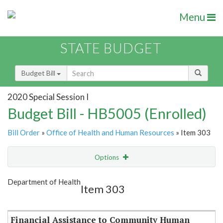
Menu
STATE BUDGET
Budget Bill
2020 Special Session I
Budget Bill - HB5005 (Enrolled)
Bill Order
»
Office of Health and Human Resources
» Item 303
Options
Item
Show Highlight
Email
Department of Health
Item 303
Item Lookup
Financial Assistance to Community Human