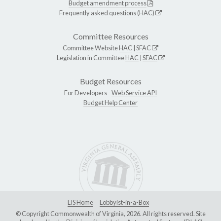
Budget amendment process
Frequently asked questions (HAC)
Committee Resources
Committee Website
HAC
|
SFAC
Legislation in Committee
HAC
|
SFAC
Budget Resources
For Developers -
Web Service API
Budget Help Center
LIS Home
Lobbyist-in-a-Box
© Copyright Commonwealth of Virginia, 2026. All rights reserved. Site