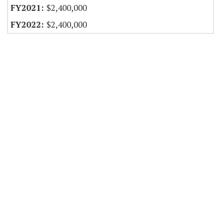
$2,400,000
$2,400,000