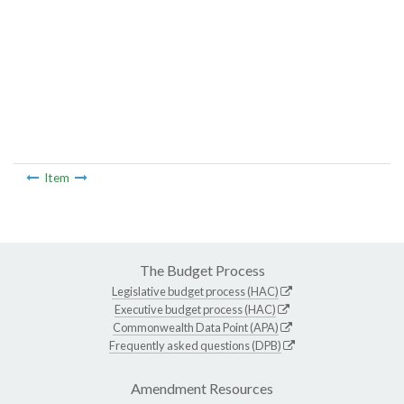
Item
The Budget Process
Legislative budget process (HAC)
Executive budget process (HAC)
Commonwealth Data Point (APA)
Frequently asked questions (DPB)
Amendment Resources