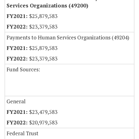
Services Organizations (49200)
$25,879,583
$23,379,583
Payments to Human Services Organizations (49204)
$25,879,583
$23,379,583
Fund Sources:
General
$23,479,583
$20,979,583
Federal Trust