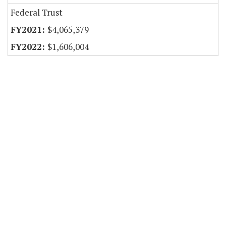
Federal Trust
$4,065,379
$1,606,004