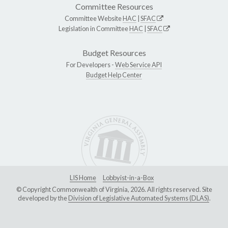
Committee Resources
Committee Website
HAC
|
SFAC
Legislation in Committee
HAC
|
SFAC
Budget Resources
For Developers -
Web Service API
Budget Help Center
LIS Home
Lobbyist-in-a-Box
© Copyright Commonwealth of Virginia, 2026. All rights reserved. Site
developed by the
Division of Legislative Automated Systems (DLAS)
.