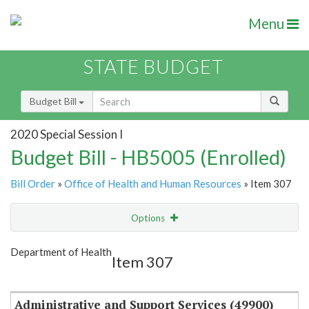
Menu
STATE BUDGET
Budget Bill
2020 Special Session I
Budget Bill - HB5005 (Enrolled)
Bill Order
»
Office of Health and Human Resources
» Item 307
Options
Item
Show Highlight
Email
Department of Health
Item 307
Item Lookup
Administrative and Support Services (49900)