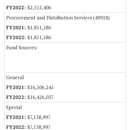
$2,512,406
Procurement and Distribution Services (49918)
$1,851,586
$1,851,586
Fund Sources:
General
$16,506,245
$16,426,037
Special
$7,138,997
$7,138,997