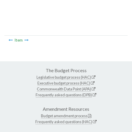
Item
The Budget Process
Legislative budget process (HAC)
Executive budget process (HAC)
Commonwealth Data Point (APA)
Frequently asked questions (DPB)
Amendment Resources
Budget amendment process
Frequently asked questions (HAC)