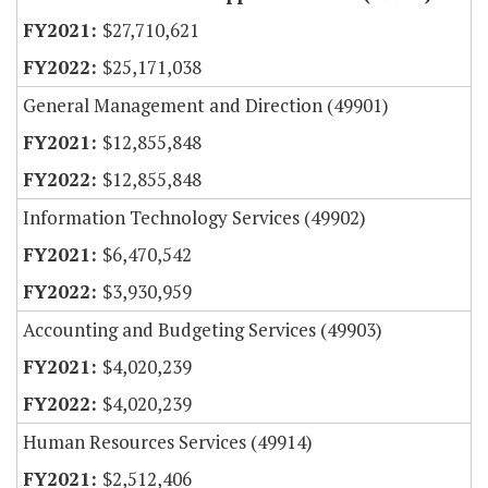
$27,710,621
$25,171,038
General Management and Direction (49901)
$12,855,848
$12,855,848
Information Technology Services (49902)
$6,470,542
$3,930,959
Accounting and Budgeting Services (49903)
$4,020,239
$4,020,239
Human Resources Services (49914)
$2,512,406