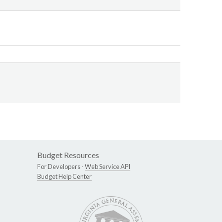
Budget Resources
For Developers -
Web Service API
Budget Help Center