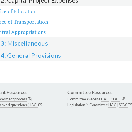
 2: Capital Project Expenses
ice of Education
ice of Transportation
tral Appropriations
 3: Miscellaneous
 4: General Provisions
nt Resources
Committee Resources
endment process
Committee Website
HAC
|
SFAC
 asked questions (HAC)
Legislation in Committee
HAC
|
SFAC