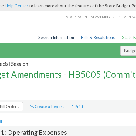
the
Help Center
to learn more about the features of the State Budget Po
/
VIRGINIA GENERAL ASSEMBLY
LIS LEARNIN
Session Information
Bills & Resolutions
State 
Budg
cial Session I
et Amendments - HB5005 (Commit
Bill Order
Create a Report
Print
l
 1: Operating Expenses