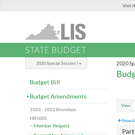
Visit 
LIS
STATE BUDGET
2020 Spe
2020 Special Session I
Budg
Budget Bill
Budget Amendments
View
2020 - 2022 Biennium
HB5005
Show Al
Member Request
Part