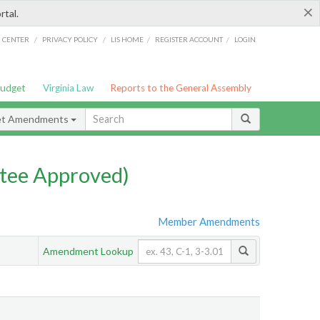
×
rtal.
/
/
/
/
G CENTER
PRIVACY POLICY
LIS HOME
REGISTER ACCOUNT
LOGIN
Budget
Virginia Law
Reports to the General Assembly
et Amendments
tee Approved)
Member Amendments
Amendment Lookup