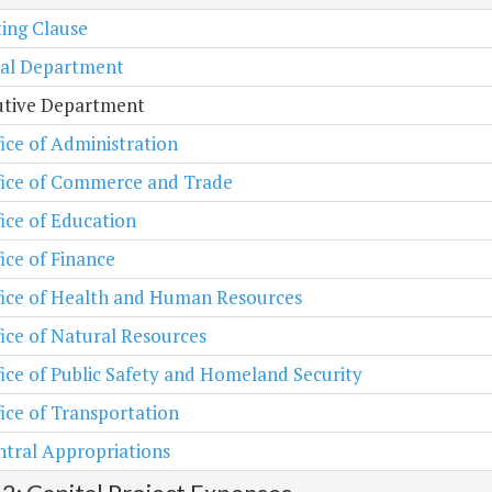
ing Clause
ial Department
utive Department
ice of Administration
fice of Commerce and Trade
ice of Education
ice of Finance
fice of Health and Human Resources
ice of Natural Resources
ice of Public Safety and Homeland Security
ice of Transportation
tral Appropriations