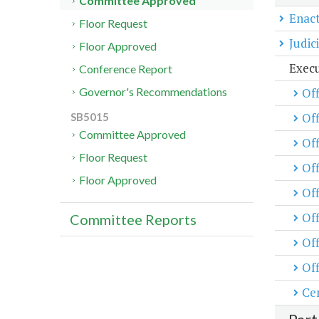
Committee Approved
Enact
Floor Request
Judic
Floor Approved
Exec
Conference Report
Off
Governor's Recommendations
Of
SB5015
Committee Approved
Off
Floor Request
Off
Floor Approved
Of
Off
Committee Reports
Off
Off
Cen