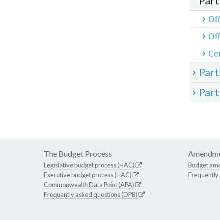
Part
Off
Off
Cen
Part
Part
The Budget Process
Amendme
Legislative budget process (HAC)
Budget am
Executive budget process (HAC)
Frequently
Commonwealth Data Point (APA)
Frequently asked questions (DPB)