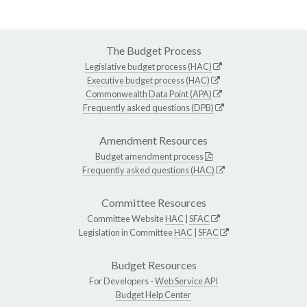
The Budget Process
Legislative budget process (HAC)
Executive budget process (HAC)
Commonwealth Data Point (APA)
Frequently asked questions (DPB)
Amendment Resources
Budget amendment process
Frequently asked questions (HAC)
Committee Resources
Committee Website
HAC
|
SFAC
Legislation in Committee
HAC
|
SFAC
Budget Resources
For Developers -
Web Service API
Budget Help Center