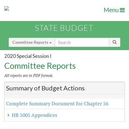
Menu
STATE BUDGET
Committee Reports
2020 Special Session I
Committee Reports
All reports are in PDF format.
Summary of Budget Actions
Complete Summary Document for Chapter 56
HB 5005 Appendices