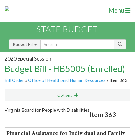
Menu
STATE BUDGET
Budget Bill
2020 Special Session I
Budget Bill - HB5005 (Enrolled)
Bill Order
»
Office of Health and Human Resources
» Item 363
Options
Item
Show Highlight
Email
Virginia Board for People with Disabilities
Item 363
Item Lookup
Financial Assistance for Individual and Family