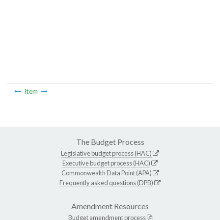
Item
The Budget Process
Legislative budget process (HAC)
Executive budget process (HAC)
Commonwealth Data Point (APA)
Frequently asked questions (DPB)
Amendment Resources
Budget amendment process