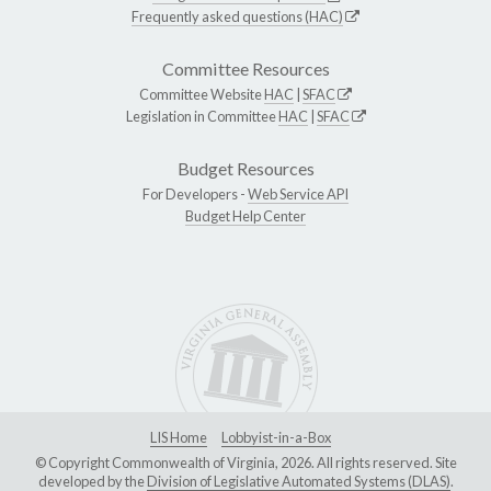
Frequently asked questions (HAC)
Committee Resources
Committee Website
HAC
|
SFAC
Legislation in Committee
HAC
|
SFAC
Budget Resources
For Developers -
Web Service API
Budget Help Center
LIS Home
Lobbyist-in-a-Box
© Copyright Commonwealth of Virginia, 2026. All rights reserved. Site
developed by the
Division of Legislative Automated Systems (DLAS)
.