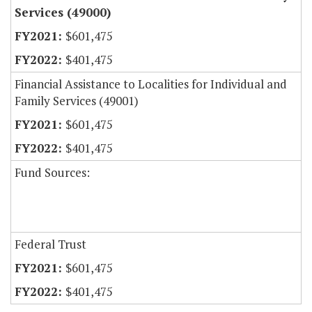
Services (49000)
$601,475
$401,475
Financial Assistance to Localities for Individual and
Family Services (49001)
$601,475
$401,475
Fund Sources:
Federal Trust
$601,475
$401,475