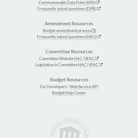
Commonwealth Data Point (APA)
Frequently asked questions (DPB)
Amendment Resources
Budget amendment process
Frequently asked questions (HAC)
Committee Resources
Committee Website
HAC
|
SFAC
Legislation in Committee
HAC
|
SFAC
Budget Resources
For Developers -
Web Service API
Budget Help Center