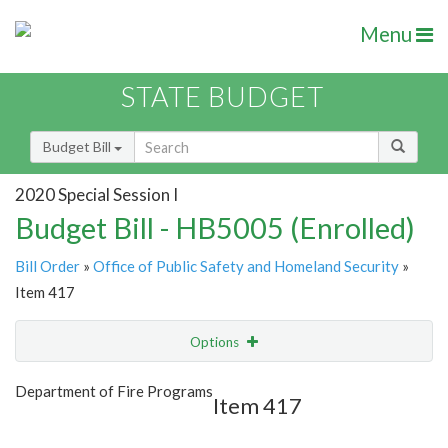
Menu
STATE BUDGET
Budget Bill
2020 Special Session I
Budget Bill - HB5005 (Enrolled)
Bill Order
»
Office of Public Safety and Homeland Security
»
Item 417
Options
Item
Show Highlight
Email
Department of Fire Programs
Item 417
Item Lookup