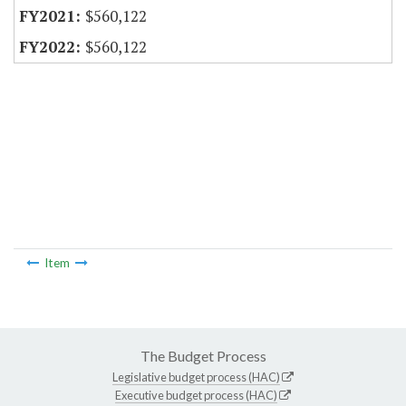
$560,122
$560,122
Item
The Budget Process
Legislative budget process (HAC)
Executive budget process (HAC)