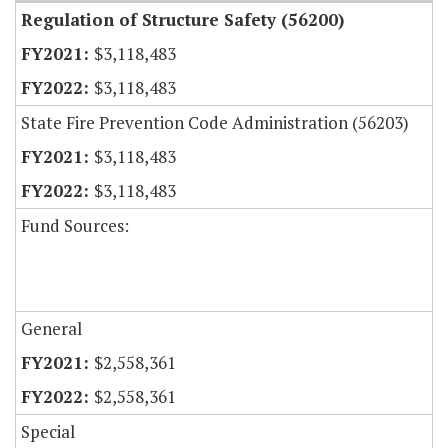
Regulation of Structure Safety (56200)
$3,118,483
$3,118,483
State Fire Prevention Code Administration (56203)
$3,118,483
$3,118,483
Fund Sources:
General
$2,558,361
$2,558,361
Special