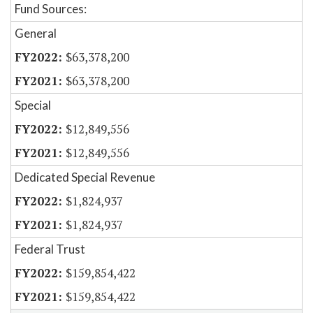
Fund Sources:
General
$63,378,200
$63,378,200
Special
$12,849,556
$12,849,556
Dedicated Special Revenue
$1,824,937
$1,824,937
Federal Trust
$159,854,422
$159,854,422