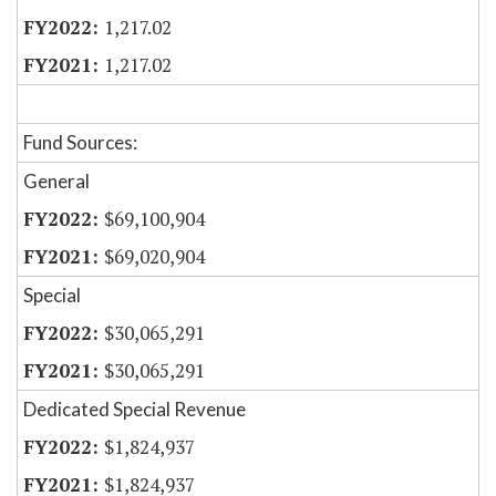
1,217.02
1,217.02
Fund Sources:
General
$69,100,904
$69,020,904
Special
$30,065,291
$30,065,291
Dedicated Special Revenue
$1,824,937
$1,824,937