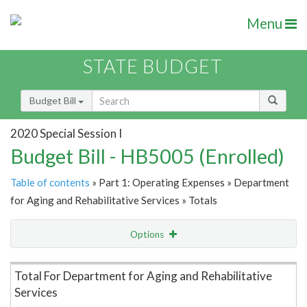
Menu
STATE BUDGET
Budget Bill
2020 Special Session I
Budget Bill - HB5005 (Enrolled)
Table of contents
» Part 1: Operating Expenses » Department
for Aging and Rehabilitative Services » Totals
Options
Item Lookup
Total For Department for Aging and Rehabilitative
Services