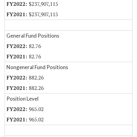
$237,907,115
$237,907,115
General Fund Positions
82.76
82.76
Nongeneral Fund Positions
882.26
882.26
Position Level
965.02
965.02