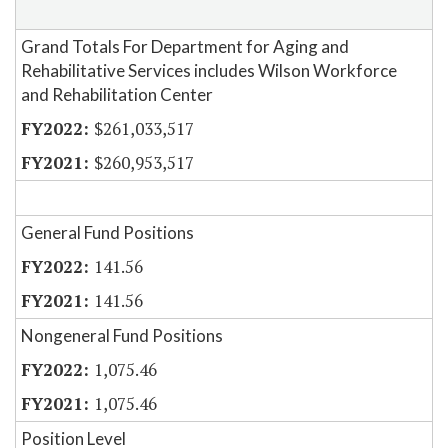
Grand Totals For Department for Aging and
Rehabilitative Services includes Wilson Workforce
and Rehabilitation Center
$261,033,517
$260,953,517
General Fund Positions
141.56
141.56
Nongeneral Fund Positions
1,075.46
1,075.46
Position Level