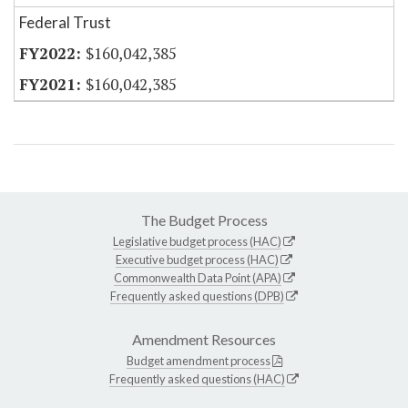
Federal Trust
$160,042,385
$160,042,385
The Budget Process
Legislative budget process (HAC)
Executive budget process (HAC)
Commonwealth Data Point (APA)
Frequently asked questions (DPB)
Amendment Resources
Budget amendment process
Frequently asked questions (HAC)