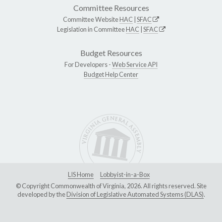
Committee Resources
Committee Website
HAC
|
SFAC
Legislation in Committee
HAC
|
SFAC
Budget Resources
For Developers -
Web Service API
Budget Help Center
LIS Home
Lobbyist-in-a-Box
© Copyright Commonwealth of Virginia, 2026. All rights reserved. Site
developed by the
Division of Legislative Automated Systems (DLAS)
.