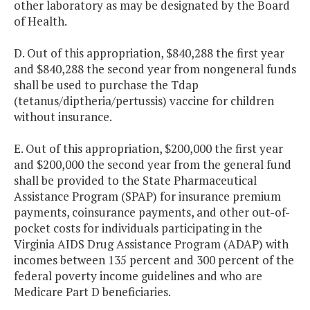
other laboratory as may be designated by the Board
of Health.
D. Out of this appropriation, $840,288 the first year
and $840,288 the second year from nongeneral funds
shall be used to purchase the Tdap
(tetanus/diptheria/pertussis) vaccine for children
without insurance.
E. Out of this appropriation, $200,000 the first year
and $200,000 the second year from the general fund
shall be provided to the State Pharmaceutical
Assistance Program (SPAP) for insurance premium
payments, coinsurance payments, and other out-of-
pocket costs for individuals participating in the
Virginia AIDS Drug Assistance Program (ADAP) with
incomes between 135 percent and 300 percent of the
federal poverty income guidelines and who are
Medicare Part D beneficiaries.