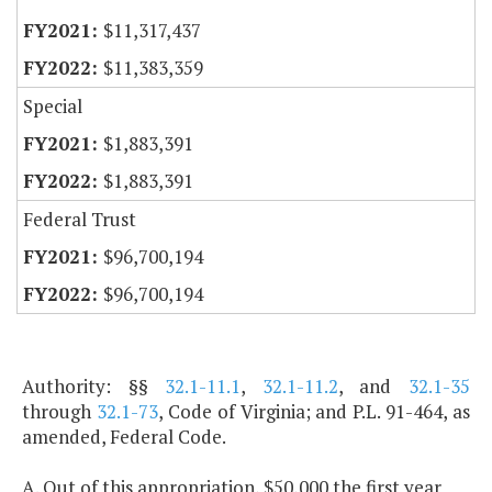
$11,317,437
$11,383,359
Special
$1,883,391
$1,883,391
Federal Trust
$96,700,194
$96,700,194
Authority: §§
32.1-11.1
,
32.1-11.2
, and
32.1-35
through
32.1-73
, Code of Virginia; and P.L. 91-464, as
amended, Federal Code.
A. Out of this appropriation, $50,000 the first year