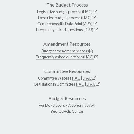
The Budget Process
Legislative budget process (HAC)
Executive budget process (HAC)
Commonwealth Data Point (APA)
Frequently asked questions (DPB)
Amendment Resources
Budget amendment process
Frequently asked questions (HAC)
Committee Resources
Committee Website
HAC
|
SFAC
Legislation in Committee
HAC
|
SFAC
Budget Resources
For Developers -
Web Service API
Budget Help Center