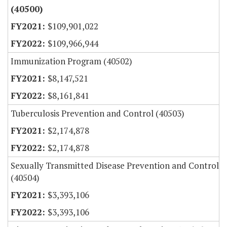
(40500)
$109,901,022
$109,966,944
Immunization Program (40502)
$8,147,521
$8,161,841
Tuberculosis Prevention and Control (40503)
$2,174,878
$2,174,878
Sexually Transmitted Disease Prevention and Control
(40504)
$3,393,106
$3,393,106