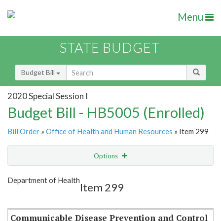
Menu
STATE BUDGET
Budget Bill
2020 Special Session I
Budget Bill - HB5005 (Enrolled)
Bill Order
»
Office of Health and Human Resources
» Item 299
Options
Item
Show Highlight
Email
Department of Health
Item 299
Item Lookup
Communicable Disease Prevention and Control