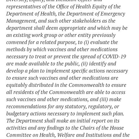
representatives of the Office of Health Equity of the
Department of Health, the Department of Emergency
Management, and such other stakeholders as the
department shall deem appropriate and which may be
an existing work group or other entity previously
convened for a related purpose, to (i) evaluate the
methods by which vaccines and other medications
necessary to treat or prevent the spread of COVID-19
are made available to the public, (ii) identify and
develop a plan to implement specific actions necessary
to ensure such vaccines and other medications are
equitably distributed in the Commonwealth to ensure
all residents of the Commonwealth are able to access
such vaccines and other medications, and (iii) make
recommendations for any statutory, regulatory, or
budgetary actions necessary to implement such plan.
The Department shall make an initial report on its
activities and any findings to the Chairs of the House
Committee on Health, Welfare and Institutions and the