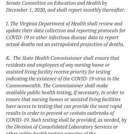
Senate Committee on Education and Health by
December 1, 2020, and shall report monthly thereafter.
J. The Virginia Department of Health shall review and
update their data collection and reporting protocols for
COVID-19 or other infectious disease data to report
actual deaths not an extrapolated projection of deaths.
K. The State Health Commissioner shall ensure that
residents and employees of any nursing home or
assisted living facility receive priority for testing
indicating the existence of the COVID-19 virus in the
Commonwealth. The Commissioner shall make
available public health testing, if necessary, in order to
ensure that nursing homes or assisted living facilities
have access to testing that can provide the most rapid
results in order to prevent or contain outbreaks of
COVID-19. Such testing shall be provided, as needed, by
the Division of Consolidated Laboratory Services or
other public health testing agencies of the