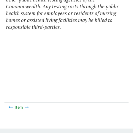
Commonwealth. Any testing costs through the public
health system for employees or residents of nursing
homes or assisted living facilities may be billed to
responsible third-parties.
Item