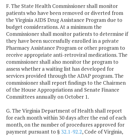
F. The State Health Commissioner shall monitor
patients who have been removed or diverted from
the Virginia AIDS Drug Assistance Program due to
budget considerations. At a minimum the
Commissioner shall monitor patients to determine if
they have been successfully enrolled in a private
Pharmacy Assistance Program or other program to
receive appropriate anti-retroviral medications. The
commissioner shall also monitor the program to
assess whether a waiting list has developed for
services provided through the ADAP program. The
commissioner shall report findings to the Chairmen
of the House Appropriations and Senate Finance
Committees annually on October 1.
G. The Virginia Department of Health shall report
for each month within 30 days after the end of each
month, on the number of procedures approved for
payment pursuant to §
32.1-92.2
, Code of Virginia,