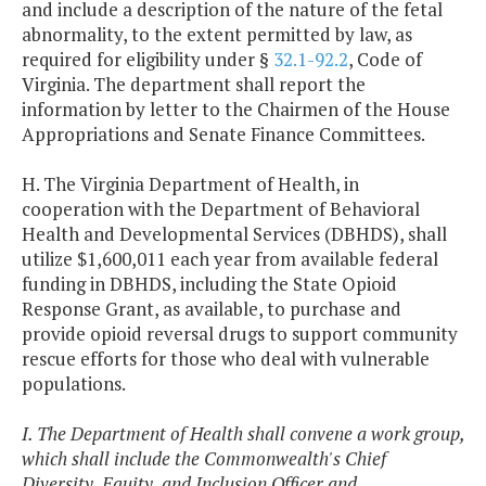
and include a description of the nature of the fetal
abnormality, to the extent permitted by law, as
required for eligibility under §
32.1-92.2
, Code of
Virginia. The department shall report the
information by letter to the Chairmen of the House
Appropriations and Senate Finance Committees.
H. The Virginia Department of Health, in
cooperation with the Department of Behavioral
Health and Developmental Services (DBHDS), shall
utilize $1,600,011 each year from available federal
funding in DBHDS, including the State Opioid
Response Grant, as available, to purchase and
provide opioid reversal drugs to support community
rescue efforts for those who deal with vulnerable
populations.
I. The Department of Health shall convene a work group,
which shall include the Commonwealth's Chief
Diversity, Equity, and Inclusion Officer and