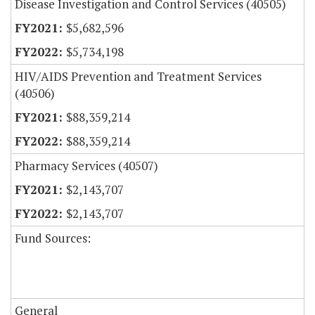
Disease Investigation and Control Services (40505)
$5,682,596
$5,734,198
HIV/AIDS Prevention and Treatment Services
(40506)
$88,359,214
$88,359,214
Pharmacy Services (40507)
$2,143,707
$2,143,707
Fund Sources:
General