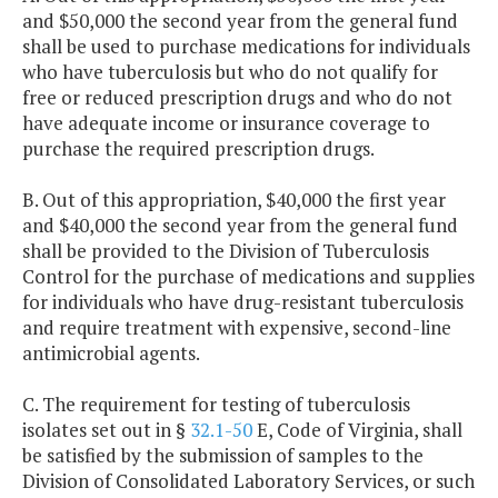
and $50,000 the second year from the general fund
shall be used to purchase medications for individuals
who have tuberculosis but who do not qualify for
free or reduced prescription drugs and who do not
have adequate income or insurance coverage to
purchase the required prescription drugs.
B. Out of this appropriation, $40,000 the first year
and $40,000 the second year from the general fund
shall be provided to the Division of Tuberculosis
Control for the purchase of medications and supplies
for individuals who have drug-resistant tuberculosis
and require treatment with expensive, second-line
antimicrobial agents.
C. The requirement for testing of tuberculosis
isolates set out in §
32.1-50
E, Code of Virginia, shall
be satisfied by the submission of samples to the
Division of Consolidated Laboratory Services, or such