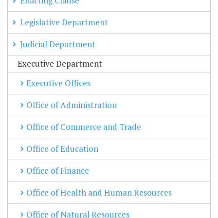
Enacting Clause
Legislative Department
Judicial Department
Executive Department
Executive Offices
Office of Administration
Office of Commerce and Trade
Office of Education
Office of Finance
Office of Health and Human Resources
Office of Natural Resources