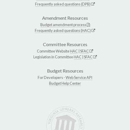
Frequently asked questions (DPB)
Amendment Resources
Budget amendment process
Frequently asked questions (HAC)
Committee Resources
Committee Website
HAC
|
SFAC
Legislation in Committee
HAC
|
SFAC
Budget Resources
For Developers -
Web Service API
Budget Help Center