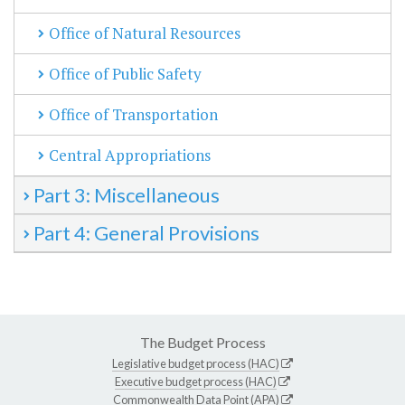
Office of Natural Resources
Office of Public Safety
Office of Transportation
Central Appropriations
Part 3: Miscellaneous
Part 4: General Provisions
The Budget Process
Legislative budget process (HAC)
Executive budget process (HAC)
Commonwealth Data Point (APA)