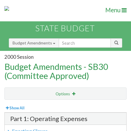
Menu
STATE BUDGET
Budget Amendments
2000 Session
Budget Amendments - SB30
(Committee Approved)
Options
View
Bill Order
Show All
Part 1: Operating Expenses
Amendment Lookup