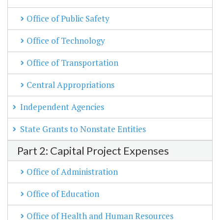
Office of Public Safety
Office of Technology
Office of Transportation
Central Appropriations
Independent Agencies
State Grants to Nonstate Entities
Part 2: Capital Project Expenses
Office of Administration
Office of Education
Office of Health and Human Resources