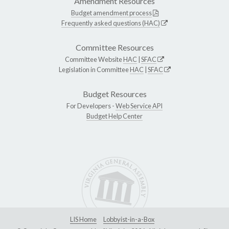
Amendment Resources
Budget amendment process
Frequently asked questions (HAC)
Committee Resources
Committee Website
HAC
|
SFAC
Legislation in Committee
HAC
|
SFAC
Budget Resources
For Developers -
Web Service API
Budget Help Center
LIS Home
Lobbyist-in-a-Box