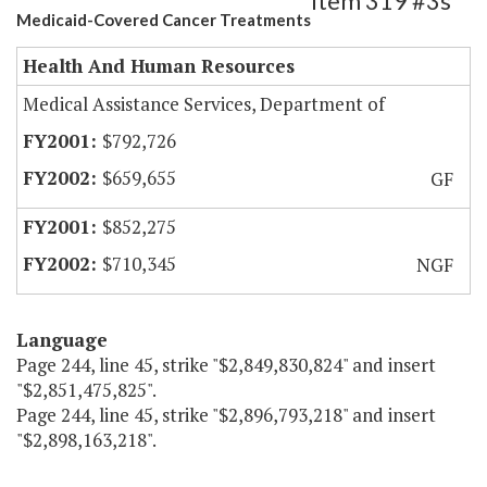
Item 319 #3s
Medicaid-Covered Cancer Treatments
Health And Human Resources
Medical Assistance Services, Department of
$792,726
$659,655
GF
$852,275
$710,345
NGF
Language
Page 244, line 45, strike "$2,849,830,824" and insert
"$2,851,475,825".
Page 244, line 45, strike "$2,896,793,218" and insert
"$2,898,163,218".