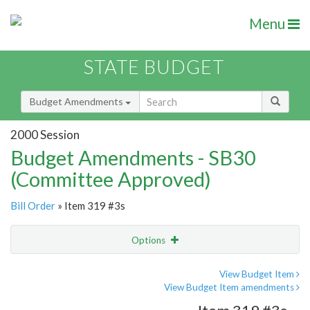
Menu
STATE BUDGET
Budget Amendments
2000 Session
Budget Amendments - SB30
(Committee Approved)
Bill Order
» Item 319 #3s
Options
Amendment
Email
View Budget Item
View Budget Item amendments
Amendment Lookup