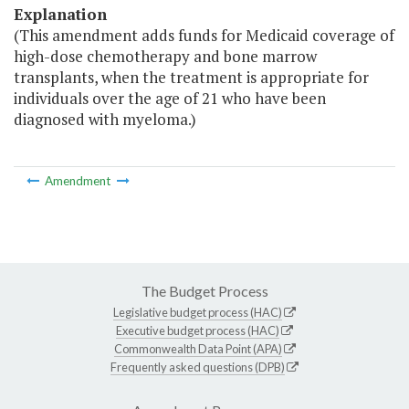
Explanation
(This amendment adds funds for Medicaid coverage of
high-dose chemotherapy and bone marrow
transplants, when the treatment is appropriate for
individuals over the age of 21 who have been
diagnosed with myeloma.)
Amendment
The Budget Process
Legislative budget process (HAC)
Executive budget process (HAC)
Commonwealth Data Point (APA)
Frequently asked questions (DPB)