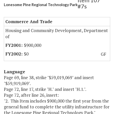
Item 107
Lonesome Pine Regional Technology Park
#7s
Commerce And Trade
Housing and Community Development, Department
of
$900,000
$0
GF
Language
Page 69, line 38, strike "$59,019,069" and insert
"$59,919,069".
Page 72, line 17, strike "H." and insert "H.1.".
Page 72, after line 26, insert:
"2. This Item includes $900,000 the first year from the
general fund to complete the utility infrastructure for
the Lonesome Pine Regional Technology Park."