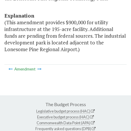
Explanation
(This amendment provides $900,000 for utility
infrastructure at the 195-acre facility. Additional
funds are pending from federal sources. The industrial
development park is located adjacent to the
Lonesome Pine Regional Airport.)
Amendment
The Budget Process
Legislative budget process (HAC)
Executive budget process (HAC)
Commonwealth Data Point (APA)
Frequently asked questions (DPB)