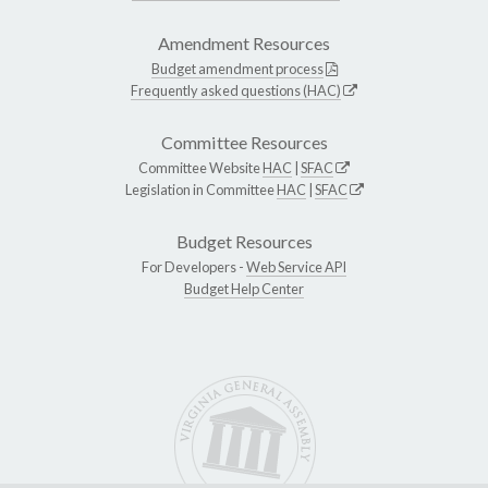
Amendment Resources
Budget amendment process
Frequently asked questions (HAC)
Committee Resources
Committee Website
HAC
|
SFAC
Legislation in Committee
HAC
|
SFAC
Budget Resources
For Developers -
Web Service API
Budget Help Center