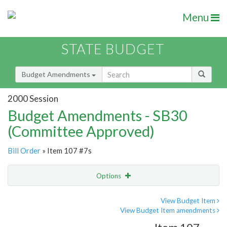
Menu
STATE BUDGET
Budget Amendments
2000 Session
Budget Amendments - SB30
(Committee Approved)
Bill Order
» Item 107 #7s
Options
Amendment
Email
View Budget Item
View Budget Item amendments
Amendment Lookup