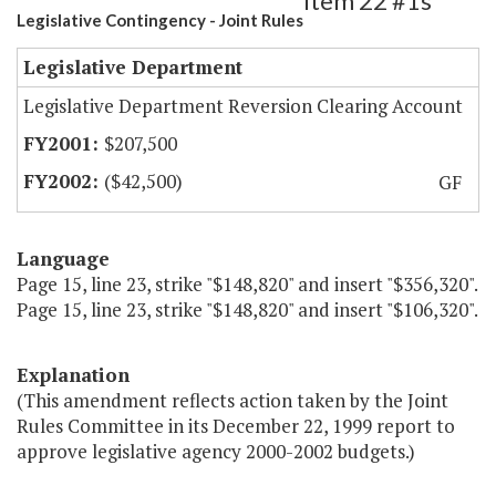
Item 22 #1s
Legislative Contingency - Joint Rules
Legislative Department
Legislative Department Reversion Clearing Account
$207,500
($42,500)
GF
Language
Page 15, line 23, strike "$148,820" and insert "$356,320".
Page 15, line 23, strike "$148,820" and insert "$106,320".
Explanation
(This amendment reflects action taken by the Joint
Rules Committee in its December 22, 1999 report to
approve legislative agency 2000-2002 budgets.)