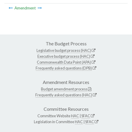
Amendment
The Budget Process
Legislative budget process (HAC)
Executive budget process (HAC)
Commonwealth Data Point (APA)
Frequently asked questions (DPB)
Amendment Resources
Budget amendment process
Frequently asked questions (HAC)
Committee Resources
Committee Website
HAC
|
SFAC
Legislation in Committee
HAC
|
SFAC