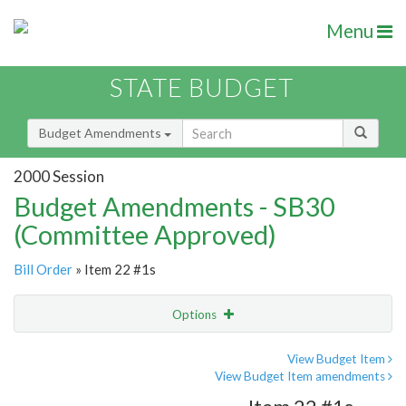
Menu
STATE BUDGET
Budget Amendments
2000 Session
Budget Amendments - SB30
(Committee Approved)
Bill Order
» Item 22 #1s
Options
Amendment
Email
View Budget Item
View Budget Item amendments
Amendment Lookup