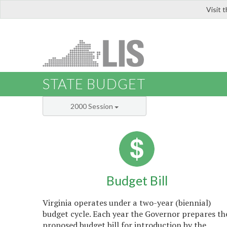
Visit 
LIS
STATE BUDGET
2000 Session
Budget Bill
Virginia operates under a two-year (biennial)
budget cycle. Each year the Governor prepares th
proposed budget bill for introduction by the