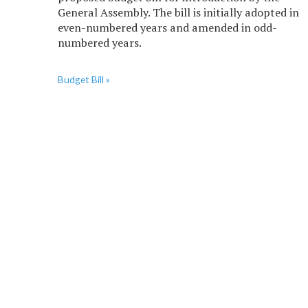
General Assembly. The bill is initially adopted in
even-numbered years and amended in odd-
numbered years.
Budget Bill »