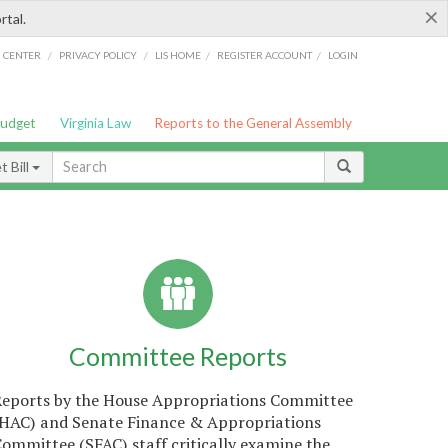
×
rtal.
/
/
/
/
G CENTER
PRIVACY POLICY
LIS HOME
REGISTER ACCOUNT
LOGIN
Budget
Virginia Law
Reports to the General Assembly
 Bill
Committee Reports
Reports by the House Appropriations Committee
(HAC) and Senate Finance & Appropriations
ommittee (SFAC) staff critically examine the