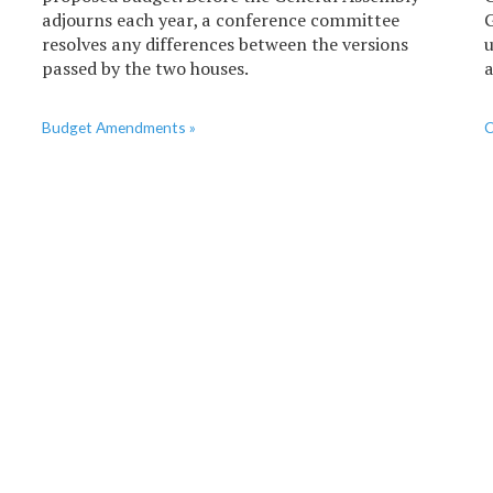
adjourns each year, a conference committee
G
resolves any differences between the versions
u
passed by the two houses.
a
Budget Amendments »
C