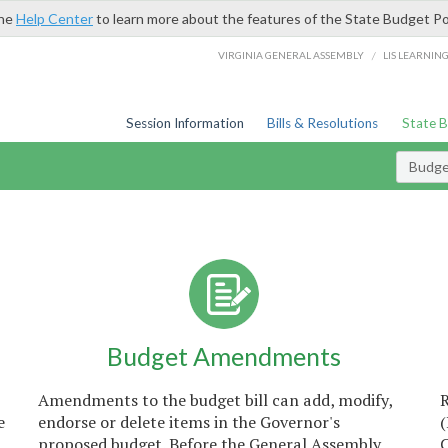
the
Help Center
to learn more about the features of the State Budget Po
/
VIRGINIA GENERAL ASSEMBLY
LIS LEARNIN
Session Information
Bills & Resolutions
State 
Budget
Budget Amendments
Amendments to the budget bill can add, modify,
e
endorse or delete items in the Governor's
proposed budget. Before the General Assembly
C