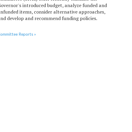
overnor's introduced budget, analyze funded and
nfunded items, consider alternative approaches,
nd develop and recommend funding policies.
ommittee Reports »