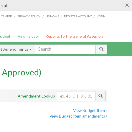
×
rtal.
/
/
/
/
G CENTER
PRIVACY POLICY
LIS HOME
REGISTER ACCOUNT
LOGIN
Budget
Virginia Law
Reports to the General Assembly
et Amendments
 Approved)
Amendment Lookup
View Budget Item
View Budget Item amendments