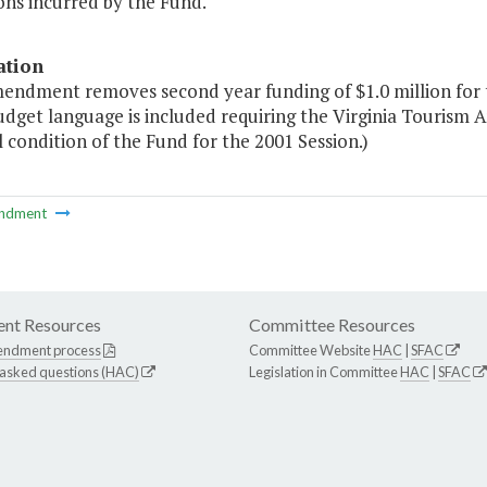
ons incurred by the Fund."
ation
mendment removes second year funding of $1.0 million for
dget language is included requiring the Virginia Tourism A
l condition of the Fund for the 2001 Session.)
ndment
nt Resources
Committee Resources
endment process
Committee Website
HAC
|
SFAC
 asked questions (HAC)
Legislation in Committee
HAC
|
SFAC