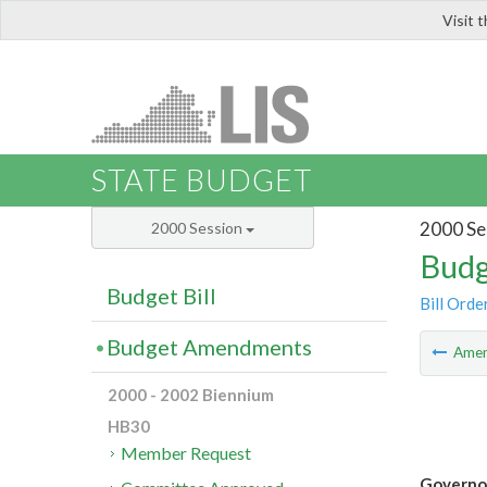
Visit 
LIS
STATE BUDGET
2000 Se
2000 Session
Budg
Budget Bill
Bill Orde
Budget Amendments
Ame
2000 - 2002 Biennium
HB30
Member Request
Governor