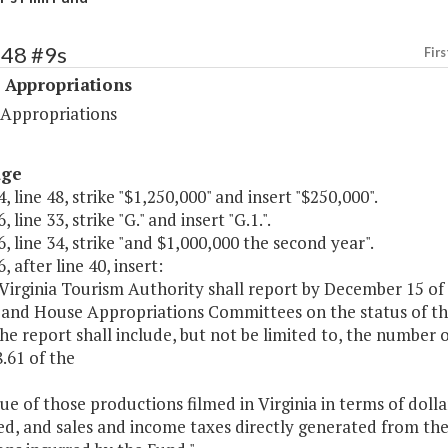
548 #9s
Firs
 Appropriations
 Appropriations
age
, line 48, strike "$1,250,000" and insert "$250,000".
 line 33, strike "G." and insert "G.1.".
, line 34, strike "and $1,000,000 the second year".
, after line 40, insert:
 Virginia Tourism Authority shall report by December 15 of
 and House Appropriations Committees on the status of t
e report shall include, but not be limited to, the number o
.61 of the
lue of those productions filmed in Virginia in terms of dolla
d, and sales and income taxes directly generated from th