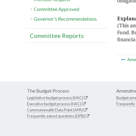
obligati
Committee Approved
Explan
Governor's Recommendations
(This a
Fund. Bu
Committee Reports
financia
Ame
The Budget Process
Amendme
Legislative budget process (HAC)
Budget am
Executive budget process (HAC)
Frequently
Commonwealth Data Point (APA)
Frequently asked questions (DPB)