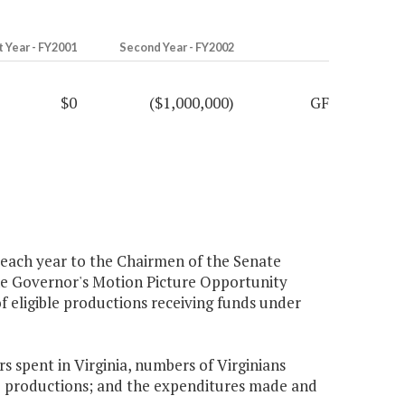
t Year - FY2001
Second Year - FY2002
$0
($1,000,000)
GF
 each year to the Chairmen of the Senate
he Governor's Motion Picture Opportunity
f eligible productions receiving funds under
rs spent in Virginia, numbers of Virginians
e productions; and the expenditures made and