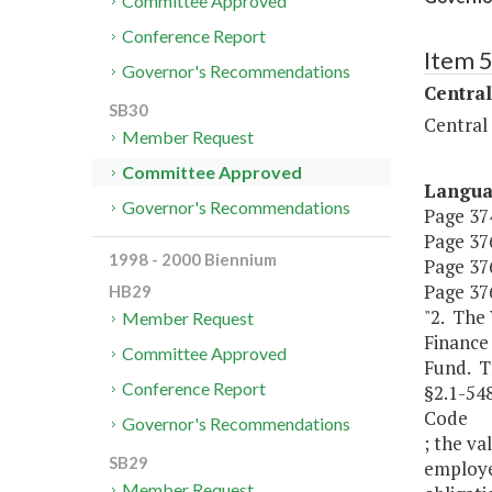
Committee Approved
Conference Report
Item 
Governor's Recommendations
Central
SB30
Central
Member Request
Committee Approved
Langu
Governor's Recommendations
Page 374
Page 376,
1998 - 2000 Biennium
Page 376
Page 376
HB29
"2. The
Member Request
Finance
Committee Approved
Fund. Th
Conference Report
§2.1-548
Code
Governor's Recommendations
; the va
SB29
employe
Member Request