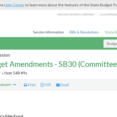
the
Help Center
to learn more about the features of the State Budget Po
/
VIRGINIA GENERAL ASSEMBLY
LIS LEARNIN
Session Information
Bills & Resolutions
State 
Budg
ssion
et Amendments - SB30 (Committee
r
» Item 548 #9s
ndment
Print
PDF
Email
's Film Fund