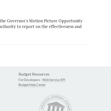
 the Governor's Motion Picture Opportunity
uthority to report on the effectiveness and
Budget Resources
For Developers -
Web Service API
Budget Help Center