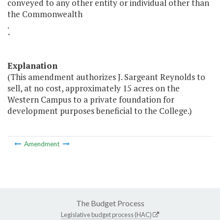
conveyed to any other entity or individual other than
the Commonwealth
.
"
Explanation
(This amendment authorizes J. Sargeant Reynolds to
sell, at no cost, approximately 15 acres on the
Western Campus to a private foundation for
development purposes beneficial to the College.)
Amendment
The Budget Process
Legislative budget process (HAC)