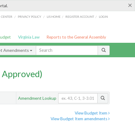
×
rtal.
/
/
/
/
G CENTER
PRIVACY POLICY
LIS HOME
REGISTER ACCOUNT
LOGIN
Budget
Virginia Law
Reports to the General Assembly
et Amendments
 Approved)
Amendment Lookup
View Budget Item
View Budget Item amendments