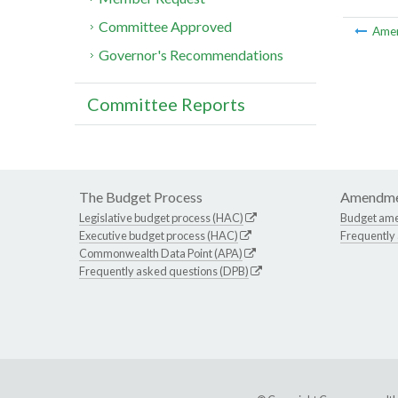
Committee Approved
Ame
Governor's Recommendations
Committee Reports
The Budget Process
Amendme
Legislative budget process (HAC)
Budget am
Executive budget process (HAC)
Frequently
Commonwealth Data Point (APA)
Frequently asked questions (DPB)