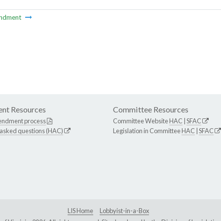
ndment
nt Resources
Committee Resources
endment process
Committee Website
HAC
|
SFAC
 asked questions (HAC)
Legislation in Committee
HAC
|
SFAC
LIS Home
Lobbyist-in-a-Box