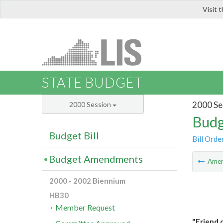
Visit 
LIS
STATE BUDGET
2000 Se
2000 Session
Budg
Budget Bill
Bill Orde
Budget Amendments
Ame
2000 - 2002 Biennium
HB30
Member Request
"Friend 