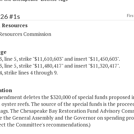
426 #1s
Firs
l Resources
Resources Commission
age
, line 5, strike "$11,610,603" and insert "$11,450,603".
, line 5, strike "$11,480,417" and insert "$11,320,417".
, strike lines 4 through 9.
ation
endment deletes the $320,000 of special funds proposed in
al oyster reefs. The source of the special funds is the proce
 tags. The Chesapeake Bay Restoration Fund Advisory Commit
e the General Assembly and the Governor on spending proje
lect the Committee's recommendations.)