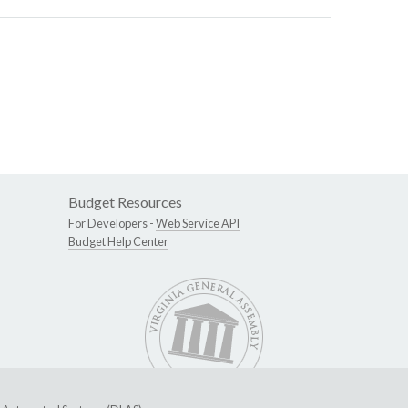
Budget Resources
For Developers -
Web Service API
Budget Help Center