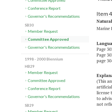
Committee Approved
Conference Report
Item 
Governor's Recommendations
Natura
SB30
Marine 
Member Request
Committee Approved
Langu
Governor's Recommendations
Page 303
Page 303
1998 - 2000 Biennium
page 304
HB29
Member Request
Explan
Committee Approved
(This am
artifici
Conference Report
license
Governor's Recommendations
to advis
not ref
SB29
Member Request