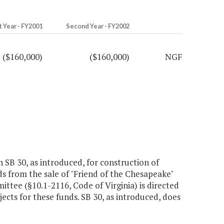
t Year - FY2001
Second Year - FY2002
($160,000)
($160,000)
NGF
 SB 30, as introduced, for construction of
eds from the sale of "Friend of the Chesapeake"
tee (§10.1-2116, Code of Virginia) is directed
cts for these funds. SB 30, as introduced, does