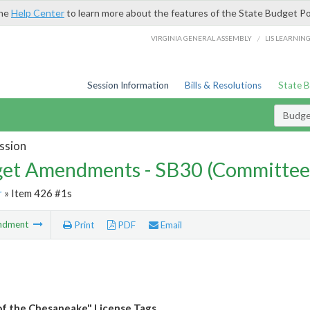
the
Help Center
to learn more about the features of the State Budget Po
/
VIRGINIA GENERAL ASSEMBLY
LIS LEARNIN
Session Information
Bills & Resolutions
State 
Budg
ssion
et Amendments - SB30 (Committee
r
» Item 426 #1s
ndment
Print
PDF
Email
of the Chesapeake" License Tags