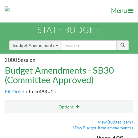
Menu
STATE BUDGET
Budget Amendments
2000 Session
Budget Amendments - SB30
(Committee Approved)
Bill Order
» Item 498 #2s
Options
Amendment
Email
View Budget Item
View Budget Item amendments
Amendment Lookup