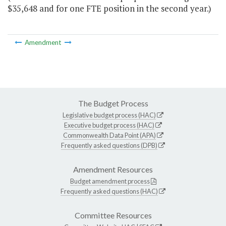
$35,648 and for one FTE position in the second year.)
Amendment
The Budget Process
Legislative budget process (HAC)
Executive budget process (HAC)
Commonwealth Data Point (APA)
Frequently asked questions (DPB)
Amendment Resources
Budget amendment process
Frequently asked questions (HAC)
Committee Resources