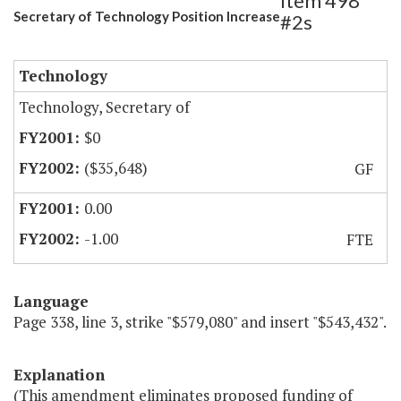
Item 498
Secretary of Technology Position Increase
#2s
Technology
Technology, Secretary of
$0
($35,648)
GF
0.00
-1.00
FTE
Language
Page 338, line 3, strike "$579,080" and insert "$543,432".
Explanation
(This amendment eliminates proposed funding of