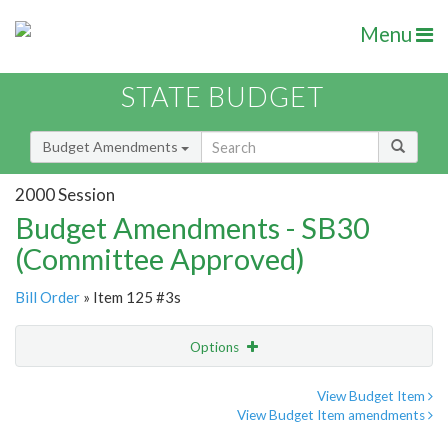
Menu
STATE BUDGET
Budget Amendments
2000 Session
Budget Amendments - SB30
(Committee Approved)
Bill Order
» Item 125 #3s
Options
Amendment
Email
View Budget Item
View Budget Item amendments
Amendment Lookup