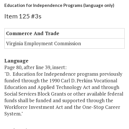
Education for Independence Programs (language only)
Item 125 #3s
Commerce And Trade
Virginia Employment Commission
Language
Page 80, after line 39, insert:
"D. Education for Independence programs previously
funded through the 1990 Carl D. Perkins Vocational
Education and Applied Technology Act and through
Social Services Block Grants or other available federal
funds shall be funded and supported through the
Workforce Investment Act and the One-Stop Career
System."