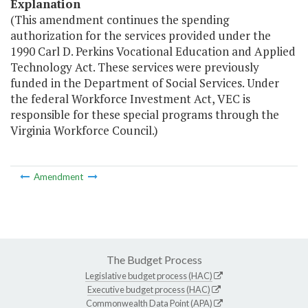
Explanation
(This amendment continues the spending
authorization for the services provided under the
1990 Carl D. Perkins Vocational Education and Applied
Technology Act. These services were previously
funded in the Department of Social Services. Under
the federal Workforce Investment Act, VEC is
responsible for these special programs through the
Virginia Workforce Council.)
Amendment
The Budget Process
Legislative budget process (HAC)
Executive budget process (HAC)
Commonwealth Data Point (APA)