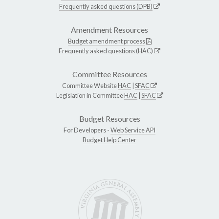
Frequently asked questions (DPB)
Amendment Resources
Budget amendment process
Frequently asked questions (HAC)
Committee Resources
Committee Website
HAC
|
SFAC
Legislation in Committee
HAC
|
SFAC
Budget Resources
For Developers -
Web Service API
Budget Help Center