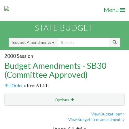
Menu
STATE BUDGET
Budget Amendments
2000 Session
Budget Amendments - SB30
(Committee Approved)
Bill Order
» Item 61 #1s
Options
Amendment
Email
View Budget Item
View Budget Item amendments
Amendment Lookup