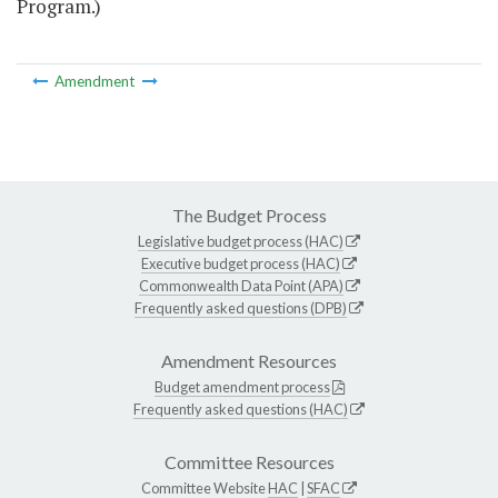
Program.)
Amendment
The Budget Process
Legislative budget process (HAC)
Executive budget process (HAC)
Commonwealth Data Point (APA)
Frequently asked questions (DPB)
Amendment Resources
Budget amendment process
Frequently asked questions (HAC)
Committee Resources
Committee Website
HAC
|
SFAC