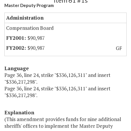
Item 61 #1s
Master Deputy Program
Administration
Compensation Board
$90,987
$90,987
GF
Language
Page 36, line 24, strike "$336,126,311" and insert
"$336,217,298".
Page 36, line 24, strike "$336,126,311" and insert
"$336,217,298".
Explanation
(This amendment provides funds for nine additional
sheriffs' offices to implement the Master Deputy