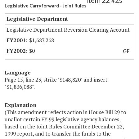
Item 22 #2s
Legislative Carryforward - Joint Rules
Legislative Department
Legislative Department Reversion Clearing Account
$1,687,268
$0
GF
Language
Page 15, line 23, strike "$148,820" and insert
"$1,836,088".
Explanation
(This amendment reflects action in House Bill 29 to
unallot certain FY 99 legislative agency balances,
based on the Joint Rules Committee December 22,
1999 report, and to transfer the funds to the