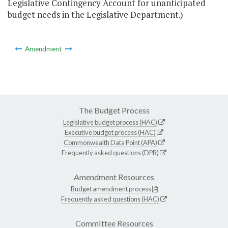
Legislative Contingency Account for unanticipated
budget needs in the Legislative Department.)
Amendment
The Budget Process
Legislative budget process (HAC)
Executive budget process (HAC)
Commonwealth Data Point (APA)
Frequently asked questions (DPB)
Amendment Resources
Budget amendment process
Frequently asked questions (HAC)
Committee Resources