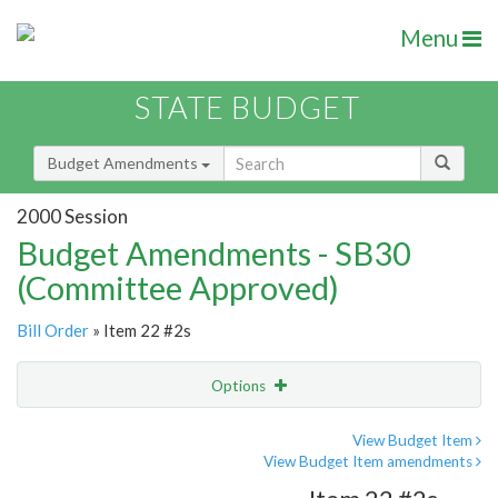
Menu
STATE BUDGET
Budget Amendments
2000 Session
Budget Amendments - SB30
(Committee Approved)
Bill Order
» Item 22 #2s
Options
Amendment
Email
View Budget Item
View Budget Item amendments
Amendment Lookup