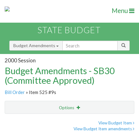
Menu
STATE BUDGET
Budget Amendments
2000 Session
Budget Amendments - SB30
(Committee Approved)
Bill Order
» Item 525 #9s
Options
Amendment
Email
View Budget Item
View Budget Item amendments
Amendment Lookup