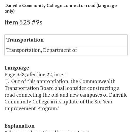
Danville Community College connector road (language
only)
Item 525 #9s
Transportation
Transportation, Department of
Language
Page 358, afer line 22, insert:
"J. Out of this appropriation, the Commonwealth
Transportation Board shall consider constructing a
road connecting the old and new campuses of Danville
Community College in its update of the Six-Year
Improvement Program."
Explanation