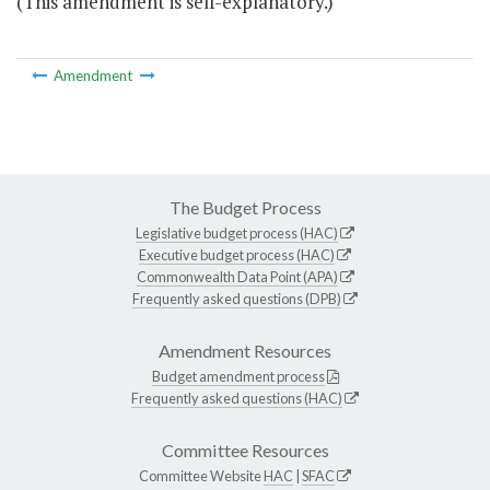
(This amendment is self-explanatory.)
Amendment
The Budget Process
Legislative budget process (HAC)
Executive budget process (HAC)
Commonwealth Data Point (APA)
Frequently asked questions (DPB)
Amendment Resources
Budget amendment process
Frequently asked questions (HAC)
Committee Resources
Committee Website
HAC
|
SFAC