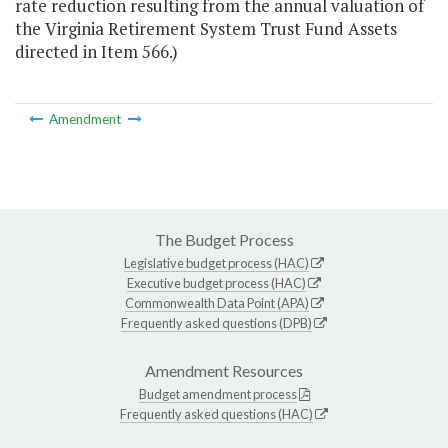
rate reduction resulting from the annual valuation of
the Virginia Retirement System Trust Fund Assets
directed in Item 566.)
Amendment
The Budget Process
Legislative budget process (HAC)
Executive budget process (HAC)
Commonwealth Data Point (APA)
Frequently asked questions (DPB)
Amendment Resources
Budget amendment process
Frequently asked questions (HAC)