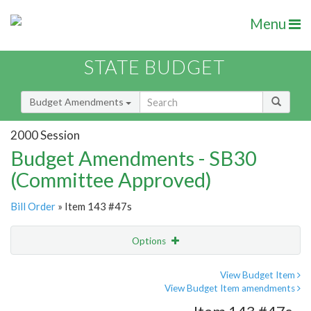
Menu
STATE BUDGET
Budget Amendments
2000 Session
Budget Amendments - SB30
(Committee Approved)
Bill Order
» Item 143 #47s
Options
Amendment
Email
View Budget Item
View Budget Item amendments
Amendment Lookup