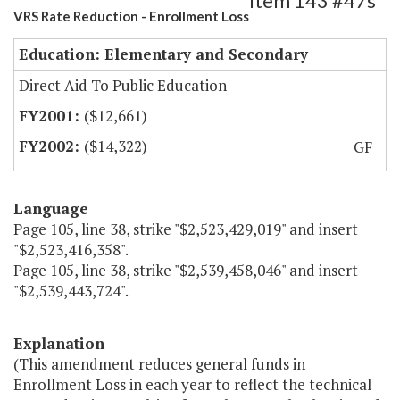
Item 143 #47s
VRS Rate Reduction - Enrollment Loss
Education: Elementary and Secondary
Direct Aid To Public Education
($12,661)
($14,322)
GF
Language
Page 105, line 38, strike "$2,523,429,019" and insert
"$2,523,416,358".
Page 105, line 38, strike "$2,539,458,046" and insert
"$2,539,443,724".
Explanation
(This amendment reduces general funds in
Enrollment Loss in each year to reflect the technical