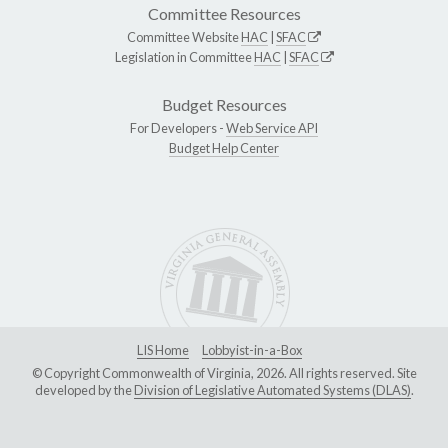
Committee Resources
Committee Website
HAC
|
SFAC
Legislation in Committee
HAC
|
SFAC
Budget Resources
For Developers -
Web Service API
Budget Help Center
LIS Home
Lobbyist-in-a-Box
© Copyright Commonwealth of Virginia, 2026. All rights reserved. Site
developed by the
Division of Legislative Automated Systems (DLAS)
.