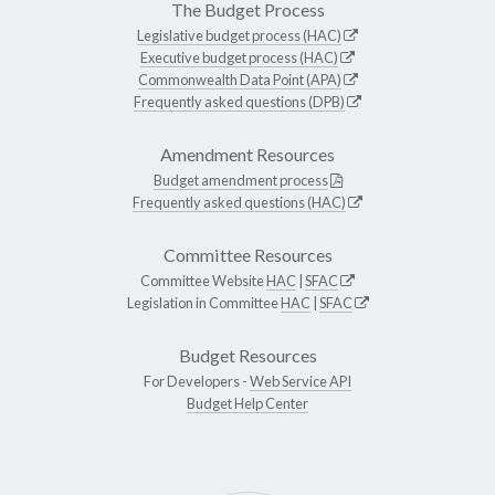
The Budget Process
Legislative budget process (HAC)
Executive budget process (HAC)
Commonwealth Data Point (APA)
Frequently asked questions (DPB)
Amendment Resources
Budget amendment process
Frequently asked questions (HAC)
Committee Resources
Committee Website
HAC
|
SFAC
Legislation in Committee
HAC
|
SFAC
Budget Resources
For Developers -
Web Service API
Budget Help Center