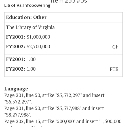
Item 255 #5s
Lib of Va. Infopowering
Education: Other
The Library of Virginia
$1,000,000
$2,700,000
GF
1.00
1.00
FTE
Language
Page 201, line 50, strike "$5,572,297" and insert
"$6,572,297".
Page 201, line 50, strike "$5,577,988" and insert
"$8,277,988".
Page 202, line 13, strike "500,000" and insert "1,500,000