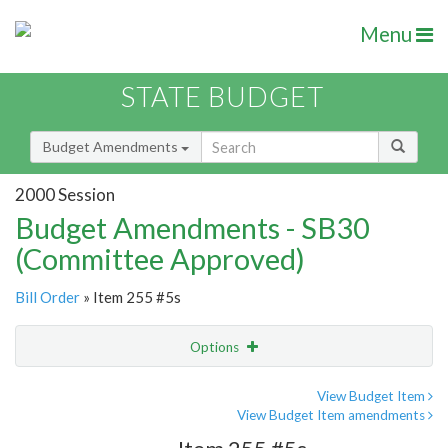
Menu
STATE BUDGET
Budget Amendments
2000 Session
Budget Amendments - SB30
(Committee Approved)
Bill Order
» Item 255 #5s
Options
Amendment
Email
View Budget Item
View Budget Item amendments
Amendment Lookup