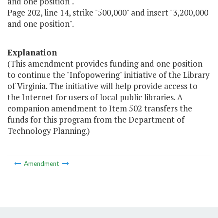
and one position".
Page 202, line 14, strike "500,000" and insert "3,200,000
and one position".
Explanation
(This amendment provides funding and one position
to continue the "Infopowering" initiative of the Library
of Virginia. The initiative will help provide access to
the Internet for users of local public libraries. A
companion amendment to Item 502 transfers the
funds for this program from the Department of
Technology Planning.)
Amendment