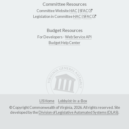
Committee Resources
Committee Website
HAC
|
SFAC
Legislation in Committee
HAC
|
SFAC
Budget Resources
For Developers -
Web Service API
Budget Help Center
LIS Home
Lobbyist-in-a-Box
© Copyright Commonwealth of Virginia, 2026. All rights reserved. Site
developed by the
Division of Legislative Automated Systems (DLAS)
.