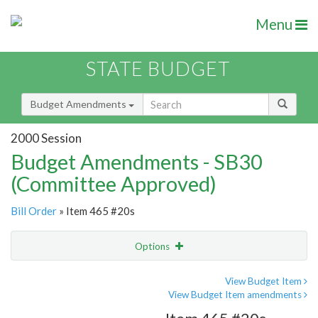
Menu
STATE BUDGET
Budget Amendments
2000 Session
Budget Amendments - SB30
(Committee Approved)
Bill Order
» Item 465 #20s
Options
Amendment
Email
View Budget Item
View Budget Item amendments
Amendment Lookup