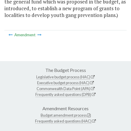
the general fund which was proposed in the budget, as
introduced, to establish a new program of grants to
localities to develop youth gang prevention plans.)
Amendment
The Budget Process
Legislative budget process (HAC)
Executive budget process (HAC)
Commonwealth Data Point (APA)
Frequently asked questions (DPB)
Amendment Resources
Budget amendment process
Frequently asked questions (HAC)