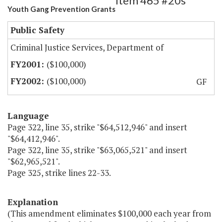
Item 465 #20s
Youth Gang Prevention Grants
Public Safety
Criminal Justice Services, Department of
($100,000)
($100,000)
GF
Language
Page 322, line 35, strike "$64,512,946" and insert
"$64,412,946".
Page 322, line 35, strike "$63,065,521" and insert
"$62,965,521".
Page 325, strike lines 22-33.
Explanation
(This amendment eliminates $100,000 each year from