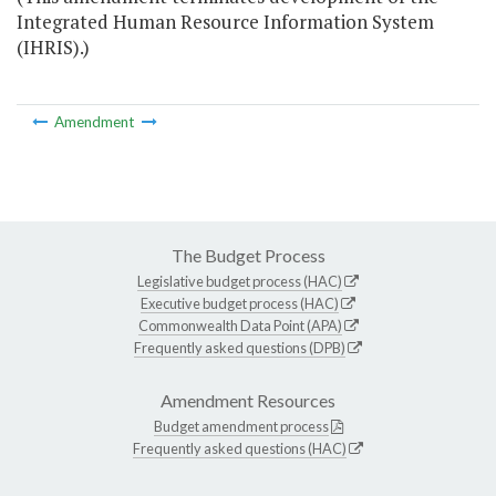
Integrated Human Resource Information System
(IHRIS).)
Amendment
The Budget Process
Legislative budget process (HAC)
Executive budget process (HAC)
Commonwealth Data Point (APA)
Frequently asked questions (DPB)
Amendment Resources
Budget amendment process
Frequently asked questions (HAC)