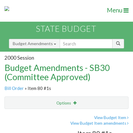
Menu
STATE BUDGET
Budget Amendments
2000 Session
Budget Amendments - SB30
(Committee Approved)
Bill Order
» Item 80 #1s
Options
Amendment
Email
View Budget Item
View Budget Item amendments
Amendment Lookup