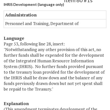
Item 80 #1s
IHRIS Development (language only)
Administration
Personnel and Training, Department of
Language
Page 53, following line 28, insert:
"Notwithstanding any other provision of this act, no
further funds shall be expended for the development
of the Integrated Human Resource Information
System (IHRIS). No further funds provided pursuant
to the treasury loan provided for the development of
the IHRIS shall be draw down and the balance of any
funds previously drawn down but not yet spent shall
be repaid to the Treasury."
Explanation
(This amendment terminates development of the