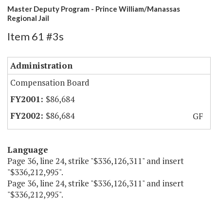
Master Deputy Program - Prince William/Manassas
Regional Jail
Item 61 #3s
Administration
Compensation Board
$86,684
$86,684
GF
Language
Page 36, line 24, strike "$336,126,311" and insert
"$336,212,995".
Page 36, line 24, strike "$336,126,311" and insert
"$336,212,995".