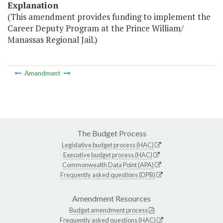
Explanation
(This amendment provides funding to implement the
Career Deputy Program at the Prince William/
Manassas Regional Jail.)
Amendment
The Budget Process
Legislative budget process (HAC)
Executive budget process (HAC)
Commonwealth Data Point (APA)
Frequently asked questions (DPB)
Amendment Resources
Budget amendment process
Frequently asked questions (HAC)