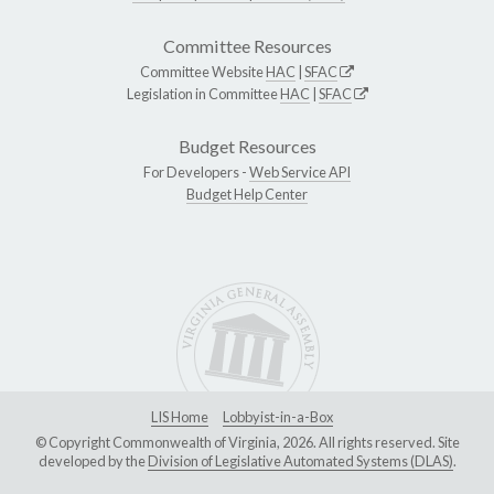
Committee Resources
Committee Website
HAC
|
SFAC
Legislation in Committee
HAC
|
SFAC
Budget Resources
For Developers -
Web Service API
Budget Help Center
LIS Home
Lobbyist-in-a-Box
© Copyright Commonwealth of Virginia, 2026. All rights reserved. Site
developed by the
Division of Legislative Automated Systems (DLAS)
.