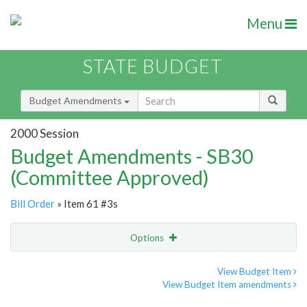
Menu
STATE BUDGET
Budget Amendments
2000 Session
Budget Amendments - SB30
(Committee Approved)
Bill Order
» Item 61 #3s
Options
Amendment
Email
View Budget Item
View Budget Item amendments
Amendment Lookup