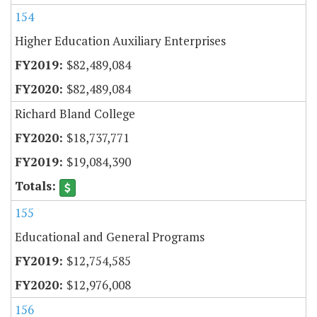
154
Higher Education Auxiliary Enterprises
$82,489,084
$82,489,084
Richard Bland College
$18,737,771
$19,084,390
155
Educational and General Programs
$12,754,585
$12,976,008
156