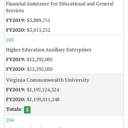
Financial Assistance For Educational and General
Services
$3,889,751
$3,613,252
203
Higher Education Auxiliary Enterprises
$12,292,005
$12,292,005
Virginia Commonwealth University
$1,197,124,324
$1,199,011,248
204