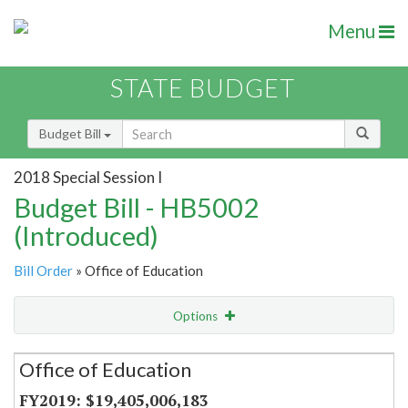
Menu
STATE BUDGET
Budget Bill
2018 Special Session I
Budget Bill - HB5002
(Introduced)
Bill Order
» Office of Education
Options
Secretariat
Office of Education
Item Lookup
$19,405,006,183