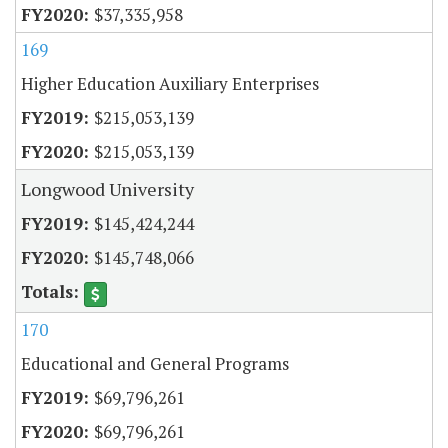
$37,335,958
169
Higher Education Auxiliary Enterprises
$215,053,139
$215,053,139
Longwood University
$145,424,244
$145,748,066
170
Educational and General Programs
$69,796,261
$69,796,261