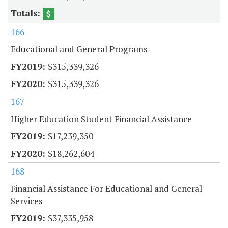
166
Educational and General Programs
$315,339,326
$315,339,326
167
Higher Education Student Financial Assistance
$17,239,350
$18,262,604
168
Financial Assistance For Educational and General
Services
$37,335,958