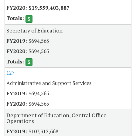
$19,559,403,887
Secretary of Education
$694,565
$694,565
127
Administrative and Support Services
$694,565
$694,565
Department of Education, Central Office
Operations
$107,312,668