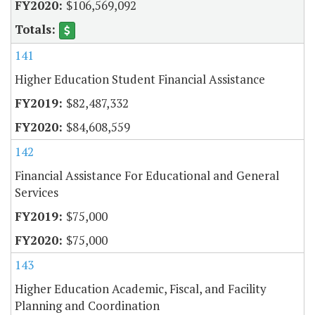
$106,569,092
141
Higher Education Student Financial Assistance
$82,487,332
$84,608,559
142
Financial Assistance For Educational and General
Services
$75,000
$75,000
143
Higher Education Academic, Fiscal, and Facility
Planning and Coordination