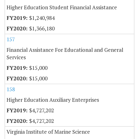
Higher Education Student Financial Assistance
$1,240,984
$1,366,180
157
Financial Assistance For Educational and General
Services
$15,000
$15,000
158
Higher Education Auxiliary Enterprises
$4,727,202
$4,727,202
Virginia Institute of Marine Science