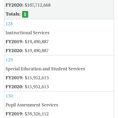
$107,712,668
128
Instructional Services
$19,490,887
$19,490,887
129
Special Education and Student Services
$15,952,613
$15,952,613
130
Pupil Assessment Services
$39,326,152