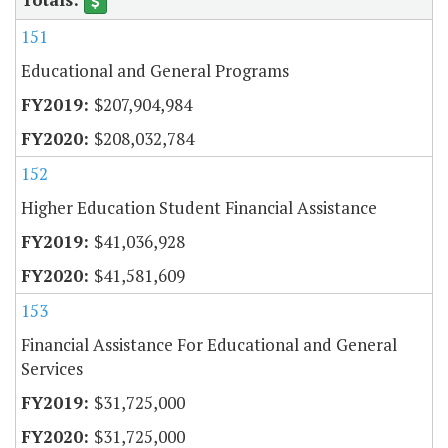
151
Educational and General Programs
$207,904,984
$208,032,784
152
Higher Education Student Financial Assistance
$41,036,928
$41,581,609
153
Financial Assistance For Educational and General
Services
$31,725,000
$31,725,000