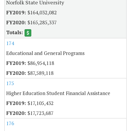
Norfolk State University
$164,032,082
$165,285,337
174
Educational and General Programs
$86,954,118
$87,589,118
175
Higher Education Student Financial Assistance
$17,105,432
$17,723,687
176