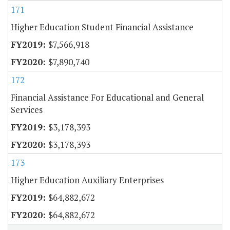
171
Higher Education Student Financial Assistance
$7,566,918
$7,890,740
172
Financial Assistance For Educational and General
Services
$3,178,393
$3,178,393
173
Higher Education Auxiliary Enterprises
$64,882,672
$64,882,672