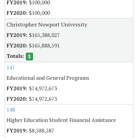
$100,000
$100,000
Christopher Newport University
$165,388,027
$165,888,591
147
Educational and General Programs
$74,972,673
$74,972,673
148
Higher Education Student Financial Assistance
$8,588,587