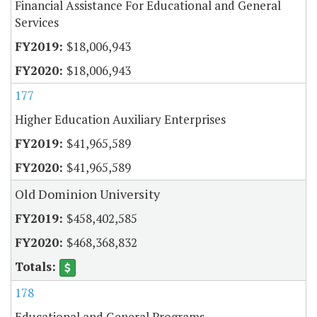
Financial Assistance For Educational and General
Services
$18,006,943
$18,006,943
177
Higher Education Auxiliary Enterprises
$41,965,589
$41,965,589
Old Dominion University
$458,402,585
$468,368,832
178
Educational and General Programs