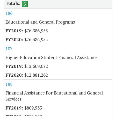
186
Educational and General Programs
$76,386,955
$76,386,955
187
Higher Education Student Financial Assistance
$12,609,072
$12,881,262
188
Financial Assistance For Educational and General
Services
$809,533