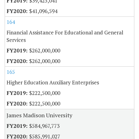
$39,425,041
$41,096,594
164
Financial Assistance For Educational and General
Services
$262,000,000
$262,000,000
165
Higher Education Auxiliary Enterprises
$222,500,000
$222,500,000
James Madison University
$584,967,773
$585,991,027