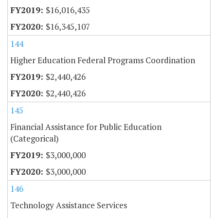
$16,016,435
$16,345,107
144
Higher Education Federal Programs Coordination
$2,440,426
$2,440,426
145
Financial Assistance for Public Education
(Categorical)
$3,000,000
$3,000,000
146
Technology Assistance Services