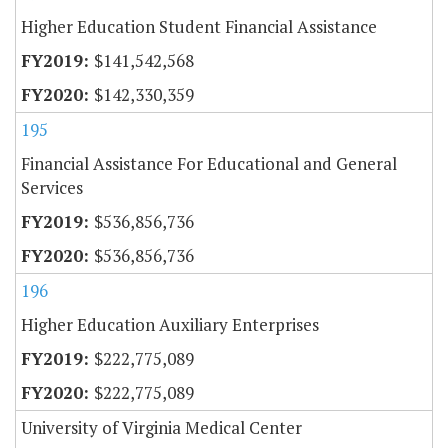
Higher Education Student Financial Assistance
$141,542,568
$142,330,359
195
Financial Assistance For Educational and General
Services
$536,856,736
$536,856,736
196
Higher Education Auxiliary Enterprises
$222,775,089
$222,775,089
University of Virginia Medical Center