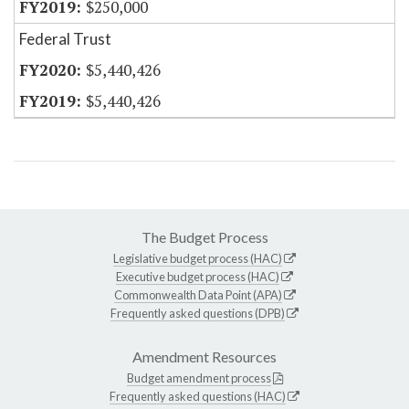
$250,000
Federal Trust
$5,440,426
$5,440,426
The Budget Process
Legislative budget process (HAC)
Executive budget process (HAC)
Commonwealth Data Point (APA)
Frequently asked questions (DPB)
Amendment Resources
Budget amendment process
Frequently asked questions (HAC)