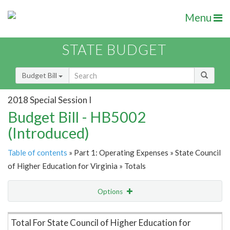
Menu
STATE BUDGET
Budget Bill
2018 Special Session I
Budget Bill - HB5002
(Introduced)
Table of contents
» Part 1: Operating Expenses » State Council
of Higher Education for Virginia » Totals
Options
Item Lookup
Total For State Council of Higher Education for