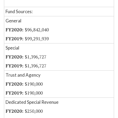
Fund Sources:
General
$96,842,040
$99,291,939
Special
$1,396,727
$1,396,727
Trust and Agency
$190,000
$190,000
Dedicated Special Revenue
$250,000