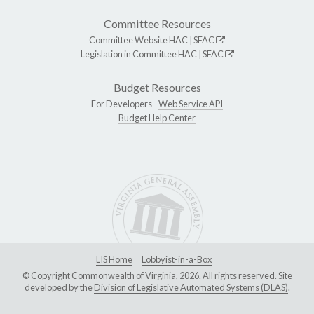
Committee Resources
Committee Website
HAC
|
SFAC
Legislation in Committee
HAC
|
SFAC
Budget Resources
For Developers -
Web Service API
Budget Help Center
LIS Home
Lobbyist-in-a-Box
© Copyright Commonwealth of Virginia, 2026. All rights reserved. Site
developed by the
Division of Legislative Automated Systems (DLAS)
.