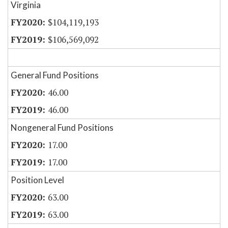
Virginia
$104,119,193
$106,569,092
General Fund Positions
46.00
46.00
Nongeneral Fund Positions
17.00
17.00
Position Level
63.00
63.00