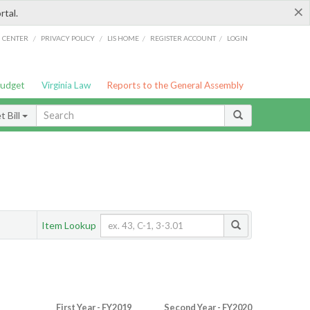
×
rtal.
/
/
/
/
G CENTER
PRIVACY POLICY
LIS HOME
REGISTER ACCOUNT
LOGIN
Budget
Virginia Law
Reports to the General Assembly
 Bill
Item Lookup
First Year - FY2019
Second Year - FY2020