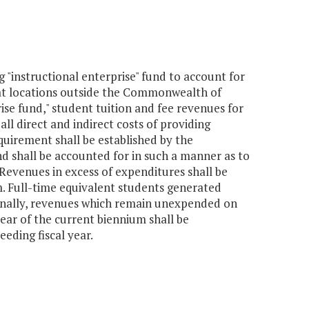
g "instructional enterprise" fund to account for
t locations outside the Commonwealth of
ise fund," student tuition and fee revenues for
l direct and indirect costs of providing
equirement shall be established by the
nd shall be accounted for in such a manner as to
 Revenues in excess of expenditures shall be
 Full-time equivalent students generated
ionally, revenues which remain unexpended on
year of the current biennium shall be
eding fiscal year.