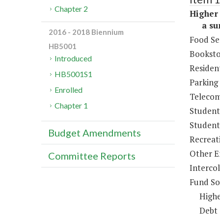
Chapter 2
Higher 
a sum 
2016 - 2018 Biennium
Food Se
HB5001
Booksto
Introduced
Resident
HB5001S1
Parking
Enrolled
Telecom
Chapter 1
Student
Student 
Budget Amendments
Recreat
Other E
Committee Reports
Intercol
Fund So
Highe
Debt 