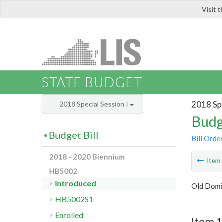
Visit 
LIS
STATE BUDGET
2018 Spe
2018 Special Session I
Budg
Budget Bill
Bill Orde
2018 - 2020 Biennium
Ite
HB5002
Introduced
Old Domi
HB5002S1
Enrolled
Item 