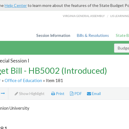
the
Help Center
to learn more about the features of the State Budget Po
/
VIRGINIA GENERAL ASSEMBLY
LIS LEARNIN
Session Information
Bills & Resolutions
State 
Budget
cial Session I
et Bill - HB5002 (Introduced)
r
»
Office of Education
» Item 181
m
Show Highlight
Print
PDF
Email
nion University
181