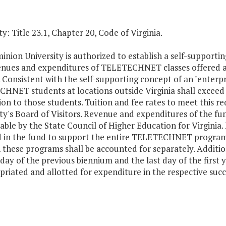
y: Title 23.1, Chapter 20, Code of Virginia.
nion University is authorized to establish a self-supportin
enues and expenditures of TELETECHNET classes offered a
. Consistent with the self-supporting concept of an "enterpr
NET students at locations outside Virginia shall exceed al
ion to those students. Tuition and fee rates to meet this r
ty's Board of Visitors. Revenue and expenditures of the fu
able by the State Council of Higher Education for Virginia.
d in the fund to support the entire TELETECHNET program.
 these programs shall be accounted for separately. Addit
 day of the previous biennium and the last day of the first 
riated and allotted for expenditure in the respective succe