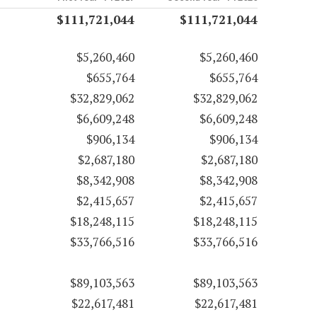
$111,721,044
$111,721,044
$5,260,460
$5,260,460
$655,764
$655,764
$32,829,062
$32,829,062
$6,609,248
$6,609,248
$906,134
$906,134
$2,687,180
$2,687,180
$8,342,908
$8,342,908
$2,415,657
$2,415,657
$18,248,115
$18,248,115
$33,766,516
$33,766,516
$89,103,563
$89,103,563
$22,617,481
$22,617,481