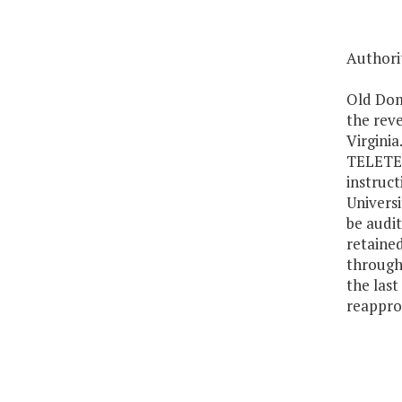
Authorit
Old Domi
the rev
Virginia
TELETECH
instruct
Universi
be audit
retaine
through
the last
reapprop