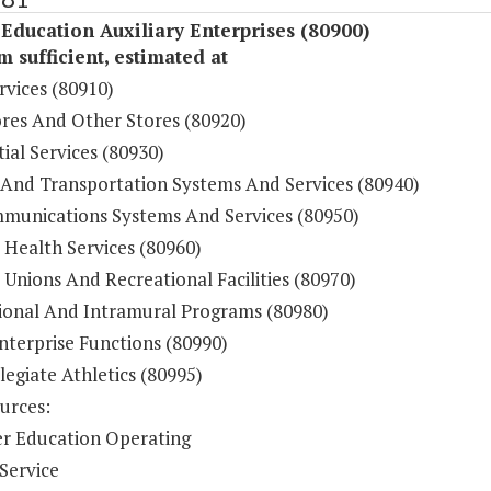
Education Auxiliary Enterprises (80900)
sufficient, estimated at
rvices (80910)
res And Other Stores (80920)
ial Services (80930)
 And Transportation Systems And Services (80940)
munications Systems And Services (80950)
 Health Services (80960)
Unions And Recreational Facilities (80970)
ional And Intramural Programs (80980)
nterprise Functions (80990)
legiate Athletics (80995)
urces:
r Education Operating
Service