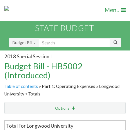
Menu
STATE BUDGET
Budget Bill
2018 Special Session I
Budget Bill - HB5002
(Introduced)
Table of contents
» Part 1: Operating Expenses » Longwood
University » Totals
Options
Item Lookup
Total For Longwood University