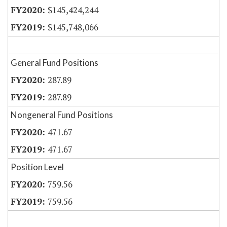
$145,424,244
$145,748,066
General Fund Positions
287.89
287.89
Nongeneral Fund Positions
471.67
471.67
Position Level
759.56
759.56