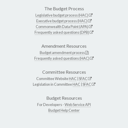
The Budget Process
Legislative budget process (HAC)
Executive budget process (HAC)
Commonwealth Data Point (APA)
Frequently asked questions (DPB)
Amendment Resources
Budget amendment process
Frequently asked questions (HAC)
Committee Resources
Committee Website
HAC
|
SFAC
Legislation in Committee
HAC
|
SFAC
Budget Resources
For Developers -
Web Service API
Budget Help Center