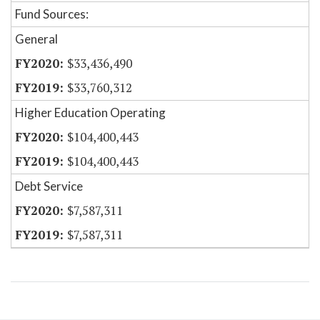
Fund Sources:
General
$33,436,490
$33,760,312
Higher Education Operating
$104,400,443
$104,400,443
Debt Service
$7,587,311
$7,587,311