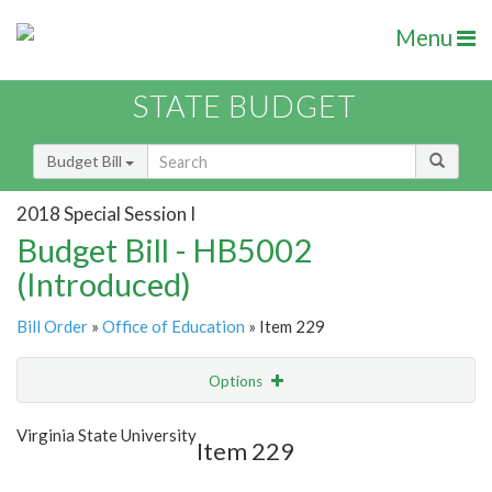
Menu
STATE BUDGET
Budget Bill
2018 Special Session I
Budget Bill - HB5002
(Introduced)
Bill Order
»
Office of Education
» Item 229
Options
Item
Show Highlight
Email
Virginia State University
Item 229
Item Lookup