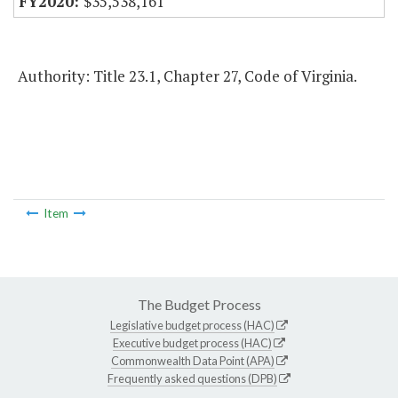
$35,538,161
Authority: Title 23.1, Chapter 27, Code of Virginia.
Item
The Budget Process
Legislative budget process (HAC)
Executive budget process (HAC)
Commonwealth Data Point (APA)
Frequently asked questions (DPB)