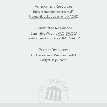
Amendment Resources
Budget amendment process
Frequently asked questions (HAC)
Committee Resources
Committee Website
HAC
|
SFAC
Legislation in Committee
HAC
|
SFAC
Budget Resources
For Developers -
Web Service API
Budget Help Center