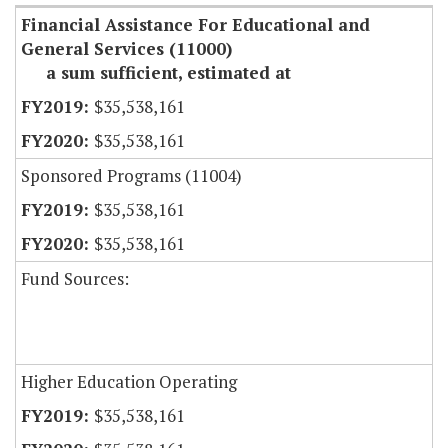
Financial Assistance For Educational and
General Services (11000)
a sum sufficient, estimated at
$35,538,161
$35,538,161
Sponsored Programs (11004)
$35,538,161
$35,538,161
Fund Sources:
Higher Education Operating
$35,538,161