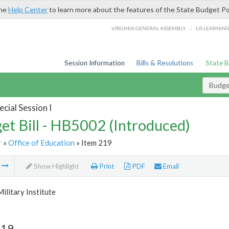
the
Help Center
to learn more about the features of the State Budget Po
/
VIRGINIA GENERAL ASSEMBLY
LIS LEARNIN
Session Information
Bills & Resolutions
State 
Budget
cial Session I
et Bill - HB5002 (Introduced)
r
»
Office of Education
» Item 219
m
Show Highlight
Print
PDF
Email
Military Institute
219