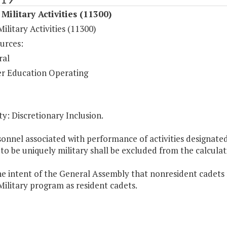
Military Activities (11300)
ilitary Activities (11300)
urces:
ral
r Education Operating
y: Discretionary Inclusion.
sonnel associated with performance of activities designate
 to be uniquely military shall be excluded from the calcul
 the intent of the General Assembly that nonresident cadets
ilitary program as resident cadets.