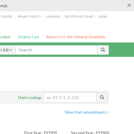
×
rtal.
/
/
/
/
G CENTER
PRIVACY POLICY
LIS HOME
REGISTER ACCOUNT
LOGIN
Budget
Virginia Law
Reports to the General Assembly
 Bill
Item Lookup
View Item amendments
First Year - FY2019
Second Year - FY2020