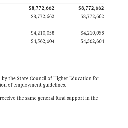
$8,772,662
$8,772,662
$8,772,662
$8,772,662
$4,210,058
$4,210,058
$4,562,604
$4,562,604
d by the State Council of Higher Education for
ation of employment guidelines.
 receive the same general fund support in the