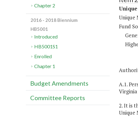
Chapter 2
Unique 
Unique M
2016 - 2018 Biennium
Fund So
HB5001
Gene
Introduced
Highe
HB5001S1
Enrolled
Chapter 1
Authorit
Budget Amendments
A.1. Per
Virginia
Committee Reports
2. It is
Unique M