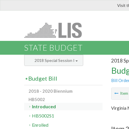
Visit 
LIS
STATE BUDGET
2018 Spe
2018 Special Session I
Budg
Budget Bill
Bill Orde
2018 - 2020 Biennium
Ite
HB5002
Introduced
Virginia 
HB5002S1
Enrolled
Item 