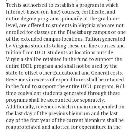
Tech is authorized to establish a program in which
Internet-based (on-line) courses, certificate, and
entire degree programs, primarily at the graduate
level, are offered to students in Virginia who are not
enrolled for classes on the Blacksburg campus or one
of the extended campus locations. Tuition generated
by Virginia students taking these on-line courses and
tuition from IDDL students at locations outside
Virginia shall be retained in the fund to support the
entire IDDL program and shall not be used by the
state to offset other Educational and General costs.
Revenues in excess of expenditures shall be retained
in the fund to support the entire IDDL program. Full-
time equivalent students generated through these
programs shall be accounted for separately.
Additionally, revenues which remain unexpended on
the last day of the previous biennium and the last
day of the first year of the current biennium shall be
reappropriated and allotted for expenditure in the