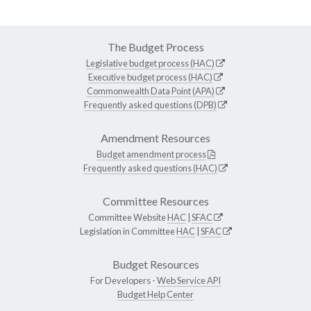
The Budget Process
Legislative budget process (HAC)
Executive budget process (HAC)
Commonwealth Data Point (APA)
Frequently asked questions (DPB)
Amendment Resources
Budget amendment process
Frequently asked questions (HAC)
Committee Resources
Committee Website
HAC
|
SFAC
Legislation in Committee
HAC
|
SFAC
Budget Resources
For Developers -
Web Service API
Budget Help Center