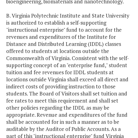
bioengineering, biomaterials and nanotechnology.
B. Virginia Polytechnic Institute and State University
is authorized to establish a self-supporting
"instructional enterprise" fund to account for the
revenues and expenditures of the Institute for
Distance and Distributed Learning (IDDL) classes
offered to students at locations outside the
Commonwealth of Virginia. Consistent with the self-
supporting concept of an "enterprise fund," student
tuition and fee revenues for IDDL students at
locations outside Virginia shall exceed all direct and
indirect costs of providing instruction to those
students. The Board of Visitors shall set tuition and
fee rates to meet this requirement and shall set
other policies regarding the IDDL as may be
appropriate. Revenue and expenditures of the fund
shall be accounted for in such a manner as to be
auditable by the Auditor of Public Accounts. As a
part of this "instructional enterprise" fund Virginia