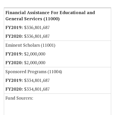
Financial Assistance For Educational and
General Services (11000)
$336,801,687
$336,801,687
Eminent Scholars (11001)
$2,000,000
$2,000,000
Sponsored Programs (11004)
$334,801,687
$334,801,687
Fund Sources: