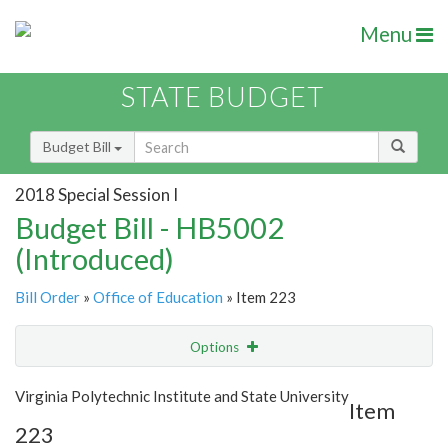
Menu
STATE BUDGET
Budget Bill
2018 Special Session I
Budget Bill - HB5002
(Introduced)
Bill Order
»
Office of Education
» Item 223
Options
Item
Show Highlight
Email
Virginia Polytechnic Institute and State University
Item
223
Item Lookup