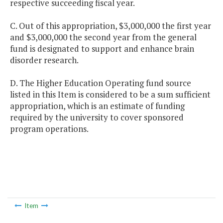
respective succeeding fiscal year.
C. Out of this appropriation, $3,000,000 the first year
and $3,000,000 the second year from the general
fund is designated to support and enhance brain
disorder research.
D. The Higher Education Operating fund source
listed in this Item is considered to be a sum sufficient
appropriation, which is an estimate of funding
required by the university to cover sponsored
program operations.
Item