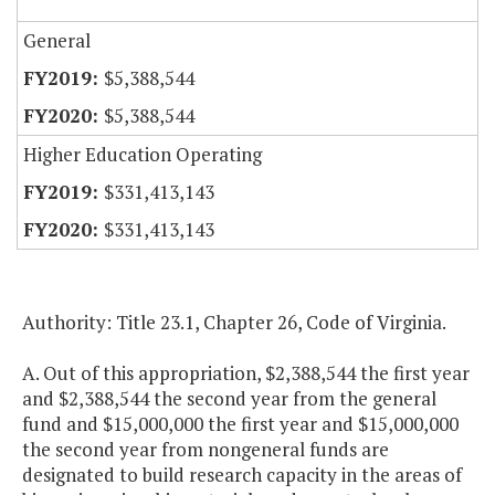
General
$5,388,544
$5,388,544
Higher Education Operating
$331,413,143
$331,413,143
Authority: Title 23.1, Chapter 26, Code of Virginia.
A. Out of this appropriation, $2,388,544 the first year
and $2,388,544 the second year from the general
fund and $15,000,000 the first year and $15,000,000
the second year from nongeneral funds are
designated to build research capacity in the areas of