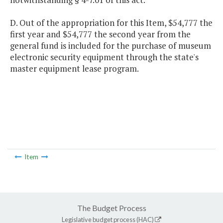
D. Out of the appropriation for this Item, $54,777 the
first year and $54,777 the second year from the
general fund is included for the purchase of museum
electronic security equipment through the state's
master equipment lease program.
Item
The Budget Process
Legislative budget process (HAC)