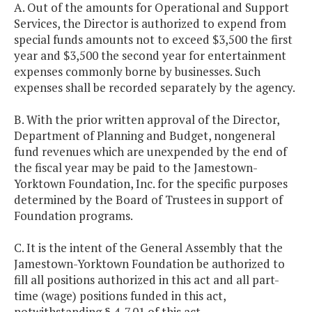
A. Out of the amounts for Operational and Support
Services, the Director is authorized to expend from
special funds amounts not to exceed $3,500 the first
year and $3,500 the second year for entertainment
expenses commonly borne by businesses. Such
expenses shall be recorded separately by the agency.
B. With the prior written approval of the Director,
Department of Planning and Budget, nongeneral
fund revenues which are unexpended by the end of
the fiscal year may be paid to the Jamestown-
Yorktown Foundation, Inc. for the specific purposes
determined by the Board of Trustees in support of
Foundation programs.
C. It is the intent of the General Assembly that the
Jamestown-Yorktown Foundation be authorized to
fill all positions authorized in this act and all part-
time (wage) positions funded in this act,
notwithstanding § 4-7.01 of this act.