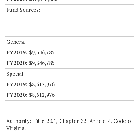
Fund Sources:
General
$9,346,785
$9,346,785
Special
$8,612,976
$8,612,976
Authority: Title 23.1, Chapter 32, Article 4, Code of
Virginia.