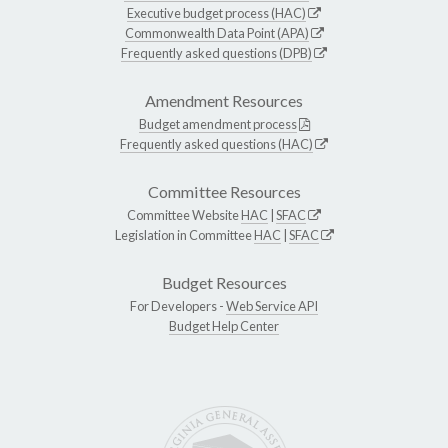
Executive budget process (HAC)
Commonwealth Data Point (APA)
Frequently asked questions (DPB)
Amendment Resources
Budget amendment process
Frequently asked questions (HAC)
Committee Resources
Committee Website
HAC
|
SFAC
Legislation in Committee
HAC
|
SFAC
Budget Resources
For Developers -
Web Service API
Budget Help Center