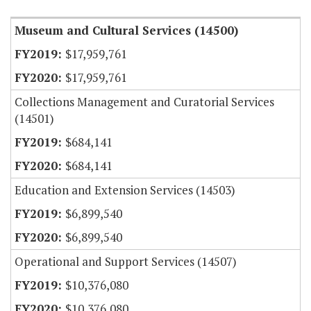
Museum and Cultural Services (14500)
$17,959,761
$17,959,761
Collections Management and Curatorial Services
(14501)
$684,141
$684,141
Education and Extension Services (14503)
$6,899,540
$6,899,540
Operational and Support Services (14507)
$10,376,080
$10,376,080