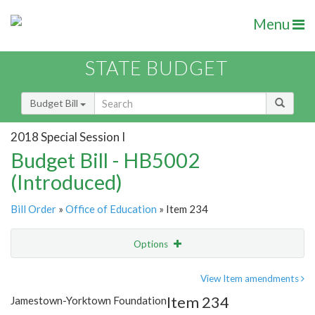
Menu
STATE BUDGET
Budget Bill
2018 Special Session I
Budget Bill - HB5002
(Introduced)
Bill Order
»
Office of Education
» Item 234
Options
Item
Show Highlight
Email
View Item amendments
Item 234
Jamestown-Yorktown Foundation
Item Lookup