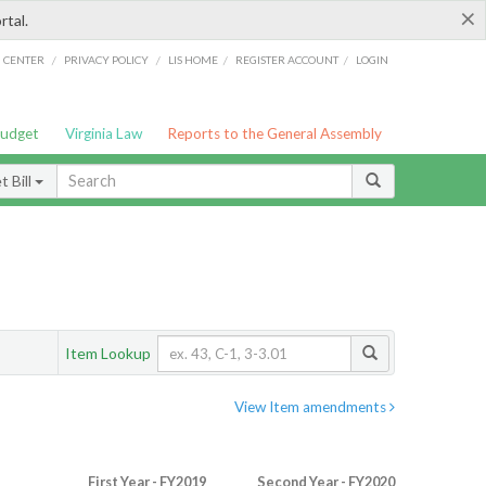
×
rtal.
/
/
/
/
G CENTER
PRIVACY POLICY
LIS HOME
REGISTER ACCOUNT
LOGIN
Budget
Virginia Law
Reports to the General Assembly
 Bill
Item Lookup
View Item amendments
First Year - FY2019
Second Year - FY2020