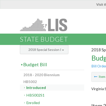
Visit 
LIS
STATE BUDGET
2018 Spe
2018 Special Session I
Budg
Budget Bill
Bill Orde
2018 - 2020 Biennium
Ite
HB5002
Introduced
Virginia 
HB5002S1
Enrolled
Item 