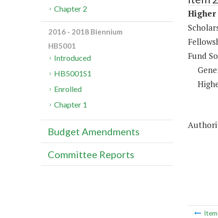
Chapter 2
Higher 
Scholar
2016 - 2018 Biennium
Fellows
HB5001
Fund So
Introduced
Gene
HB5001S1
Highe
Enrolled
Chapter 1
Authorit
Budget Amendments
Committee Reports
Ite