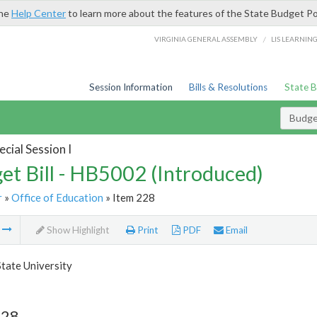
the
Help Center
to learn more about the features of the State Budget Po
/
VIRGINIA GENERAL ASSEMBLY
LIS LEARNIN
Session Information
Bills & Resolutions
State 
Budget
cial Session I
et Bill - HB5002 (Introduced)
r
»
Office of Education
» Item 228
m
Show Highlight
Print
PDF
Email
State University
228