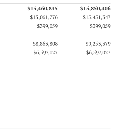
$15,460,835
$15,850,406
$15,061,776
$15,451,347
$399,059
$399,059
$8,863,808
$9,253,379
$6,597,027
$6,597,027