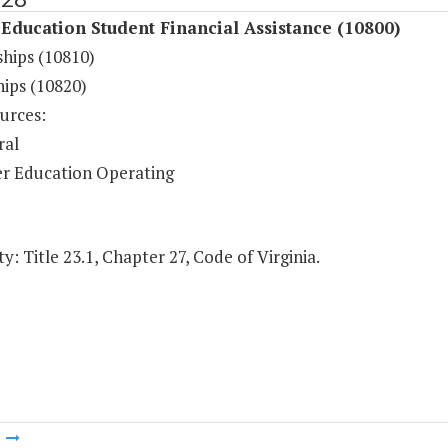
Education Student Financial Assistance (10800)
ships (10810)
hips (10820)
urces:
ral
r Education Operating
y: Title 23.1, Chapter 27, Code of Virginia.
m