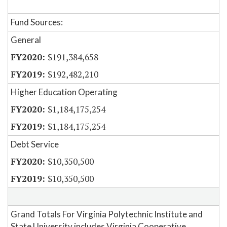
Fund Sources:
General
$191,384,658
$192,482,210
Higher Education Operating
$1,184,175,254
$1,184,175,254
Debt Service
$10,350,500
$10,350,500
Grand Totals For Virginia Polytechnic Institute and
State University includes Virginia Cooperative