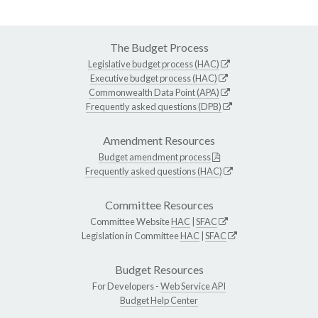
The Budget Process
Legislative budget process (HAC)
Executive budget process (HAC)
Commonwealth Data Point (APA)
Frequently asked questions (DPB)
Amendment Resources
Budget amendment process
Frequently asked questions (HAC)
Committee Resources
Committee Website
HAC
|
SFAC
Legislation in Committee
HAC
|
SFAC
Budget Resources
For Developers -
Web Service API
Budget Help Center