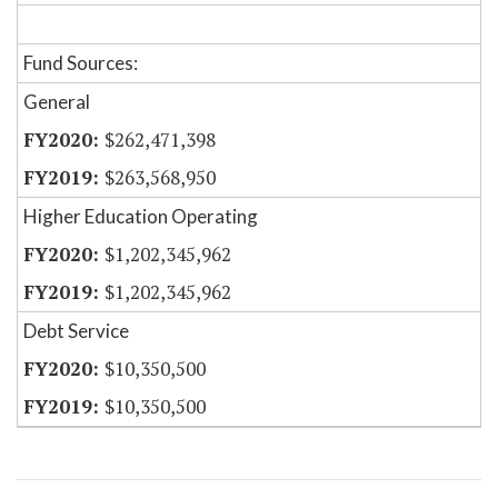
Fund Sources:
General
$262,471,398
$263,568,950
Higher Education Operating
$1,202,345,962
$1,202,345,962
Debt Service
$10,350,500
$10,350,500