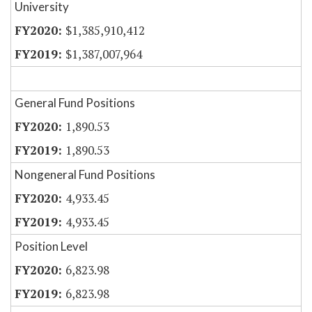
University
$1,385,910,412
$1,387,007,964
General Fund Positions
1,890.53
1,890.53
Nongeneral Fund Positions
4,933.45
4,933.45
Position Level
6,823.98
6,823.98