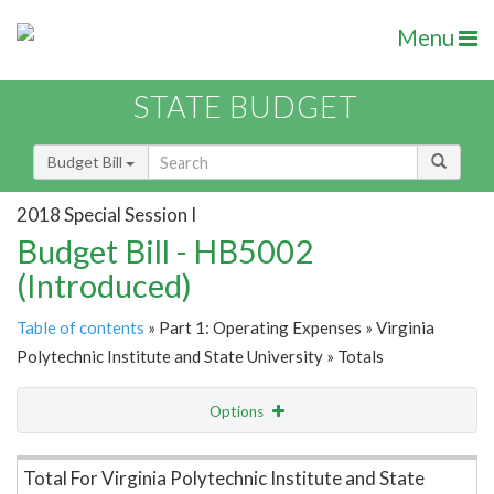
Menu
STATE BUDGET
Budget Bill
2018 Special Session I
Budget Bill - HB5002
(Introduced)
Table of contents
» Part 1: Operating Expenses » Virginia
Polytechnic Institute and State University » Totals
Options
Item Lookup
Total For Virginia Polytechnic Institute and State