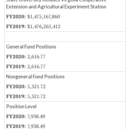
Extension and Agricultural Experiment Station
$1,475,167,860
$1,476,265,412
General Fund Positions
2,616.77
2,616.77
Nongeneral Fund Positions
5,321.72
5,321.72
Position Level
7,938.49
7,938.49