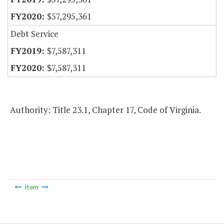
$57,295,361
Debt Service
$7,587,311
$7,587,311
Authority: Title 23.1, Chapter 17, Code of Virginia.
Item