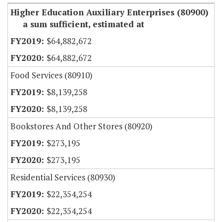
Higher Education Auxiliary Enterprises (80900)
a sum sufficient, estimated at
$64,882,672
$64,882,672
Food Services (80910)
$8,139,258
$8,139,258
Bookstores And Other Stores (80920)
$273,195
$273,195
Residential Services (80930)
$22,354,254
$22,354,254