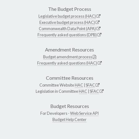
The Budget Process
Legislative budget process (HAC)
Executive budget process (HAC)
Commonwealth Data Point (APA)
Frequently asked questions (DPB)
Amendment Resources
Budget amendment process
Frequently asked questions (HAC)
Committee Resources
Committee Website
HAC
|
SFAC
Legislation in Committee
HAC
|
SFAC
Budget Resources
For Developers -
Web Service API
Budget Help Center