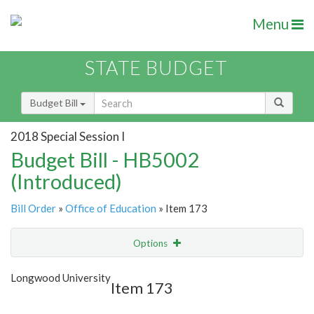
Menu
STATE BUDGET
Budget Bill
2018 Special Session I
Budget Bill - HB5002
(Introduced)
Bill Order
»
Office of Education
» Item 173
Options
Item
Show Highlight
Email
Longwood University
Item 173
Item Lookup