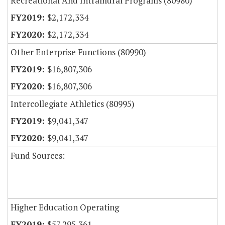
Recreational And Intramural Programs (80980)
$2,172,334
$2,172,334
Other Enterprise Functions (80990)
$16,807,306
$16,807,306
Intercollegiate Athletics (80995)
$9,041,347
$9,041,347
Fund Sources:
Higher Education Operating
$57,295,361