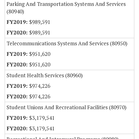
Parking And Transportation Systems And Services
(80940)
$989,591
$989,591
Telecommunications Systems And Services (80950)
$951,620
$951,620
Student Health Services (80960)
$974,226
$974,226
Student Unions And Recreational Facilities (80970)
$3,179,541
$3,179,541