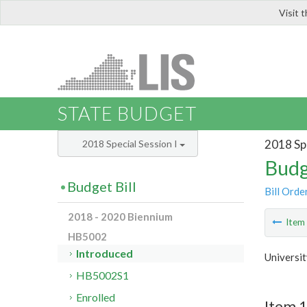
Visit 
LIS
STATE BUDGET
2018 Spe
2018 Special Session I
Budg
Budget Bill
Bill Orde
2018 - 2020 Biennium
Ite
HB5002
Introduced
Universi
HB5002S1
Enrolled
Item 