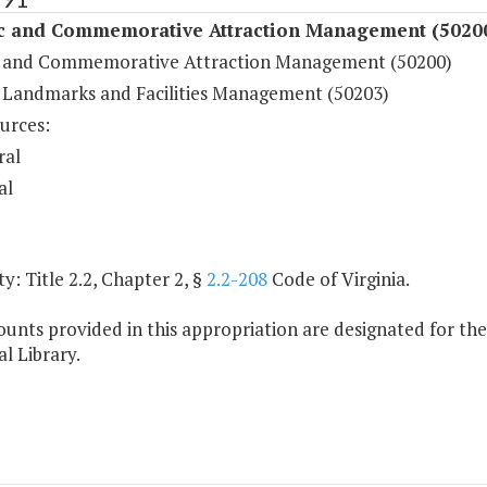
ic and Commemorative Attraction Management (5020
c and Commemorative Attraction Management (50200)
c Landmarks and Facilities Management (50203)
urces:
ral
al
y: Title 2.2, Chapter 2, §
2.2-208
Code of Virginia.
unts provided in this appropriation are designated for 
l Library.