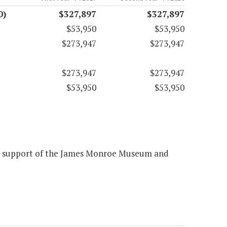
0)
$327,897
$327,897
$53,950
$53,950
$273,947
$273,947
$273,947
$273,947
$53,950
$53,950
the support of the James Monroe Museum and