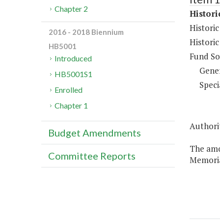
Chapter 2
Histor
Histori
2016 - 2018 Biennium
Histori
HB5001
Fund So
Introduced
Gene
HB5001S1
Speci
Enrolled
Chapter 1
Authorit
Budget Amendments
The amo
Committee Reports
Memoria