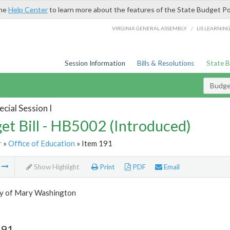
the
Help Center
to learn more about the features of the State Budget Po
/
VIRGINIA GENERAL ASSEMBLY
LIS LEARNIN
Session Information
Bills & Resolutions
State 
Budget
cial Session I
et Bill - HB5002 (Introduced)
r
»
Office of Education
» Item 191
m
Show Highlight
Print
PDF
Email
ty of Mary Washington
191