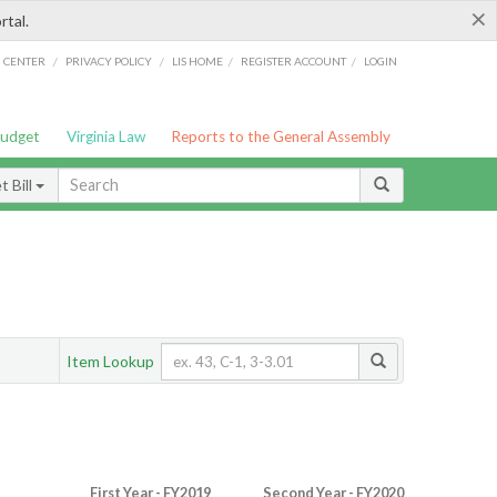
×
rtal.
/
/
/
/
G CENTER
PRIVACY POLICY
LIS HOME
REGISTER ACCOUNT
LOGIN
Budget
Virginia Law
Reports to the General Assembly
 Bill
Item Lookup
First Year - FY2019
Second Year - FY2020