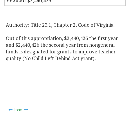
$2,440,426
Authority: Title 23.1, Chapter 2, Code of Virginia.
Out of this appropriation, $2,440,426 the first year
and $2,440,426 the second year from nongeneral
funds is designated for grants to improve teacher
quality (No Child Left Behind Act grant).
Item