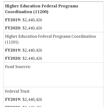
Higher Education Federal Programs
Coordination (11200)
$2,440,426
$2,440,426
Higher Education Federal Programs Coordination
(11201)
$2,440,426
$2,440,426
Fund Sources:
Federal Trust
$2,440,426