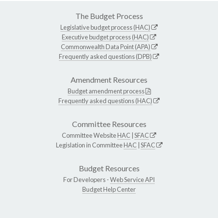
The Budget Process
Legislative budget process (HAC)
Executive budget process (HAC)
Commonwealth Data Point (APA)
Frequently asked questions (DPB)
Amendment Resources
Budget amendment process
Frequently asked questions (HAC)
Committee Resources
Committee Website
HAC
|
SFAC
Legislation in Committee
HAC
|
SFAC
Budget Resources
For Developers -
Web Service API
Budget Help Center