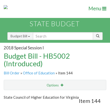
Menu
STATE BUDGET
Budget Bill
2018 Special Session I
Budget Bill - HB5002
(Introduced)
Bill Order
»
Office of Education
» Item 144
Options
Item
Show Highlight
Email
State Council of Higher Education for Virginia
Item 144
Item Lookup