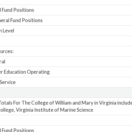
 Fund Positions
ral Fund Positions
n Level
urces:
ral
r Education Operating
Service
otals For The College of William and Mary in Virginia includ
ollege, Virginia Institute of Marine Science
 Fund Positions