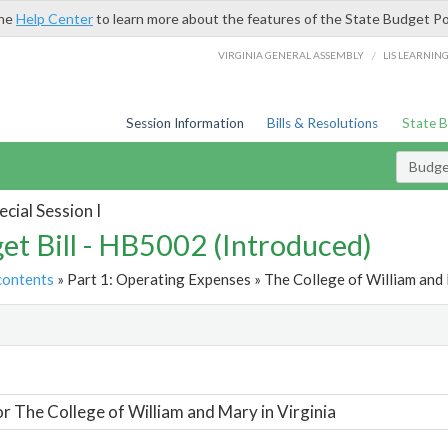
the
Help Center
to learn more about the features of the State Budget Po
/
VIRGINIA GENERAL ASSEMBLY
LIS LEARNIN
Session Information
Bills & Resolutions
State 
Budget
cial Session I
et Bill - HB5002 (Introduced)
contents
» Part 1: Operating Expenses » The College of William and M
t
or The College of William and Mary in Virginia