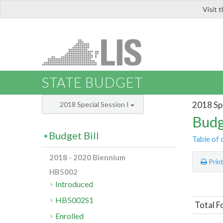
Visit 
LIS
STATE BUDGET
2018 Spe
2018 Special Session I
Budg
Budget Bill
Table of 
2018 - 2020 Biennium
Prin
HB5002
Introduced
HB5002S1
Total F
Enrolled