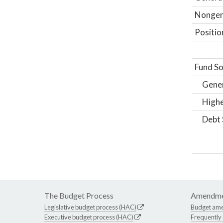
Nongene
Positio
Fund So
Gene
Highe
Debt 
The Budget Process
Amendme
Legislative budget process (HAC)
Budget am
Executive budget process (HAC)
Frequently