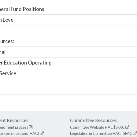
ral Fund Positions
n Level
urces:
ral
r Education Operating
Service
nt Resources
Committee Resources
endment process
Committee Website
HAC
|
SFAC
 asked questions (HAC)
Legislation in Committee
HAC
|
SFAC