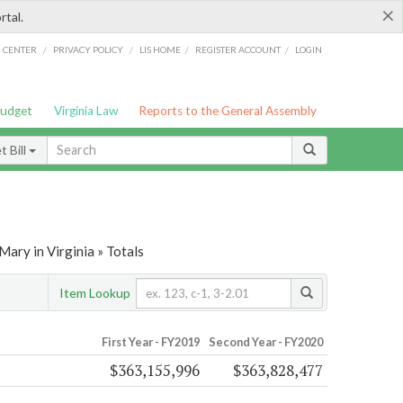
×
rtal.
/
/
/
/
G CENTER
PRIVACY POLICY
LIS HOME
REGISTER ACCOUNT
LOGIN
Budget
Virginia Law
Reports to the General Assembly
 Bill
ary in Virginia » Totals
Item Lookup
First Year - FY2019
Second Year - FY2020
$363,155,996
$363,828,477