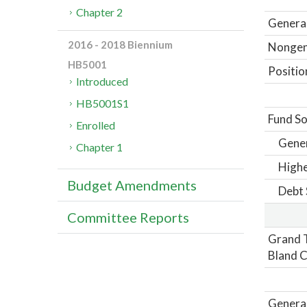
Chapter 2
General
2016 - 2018 Biennium
Nongene
HB5001
Positio
Introduced
HB5001S1
Fund So
Enrolled
Gene
Chapter 1
Highe
Budget Amendments
Debt 
Committee Reports
Grand T
Bland C
General