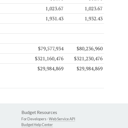
1,023.67
1,023.67
1,931.43
1,932.43
$79,577,934
$80,236,960
$321,160,476
$321,230,476
$29,984,869
$29,984,869
Budget Resources
For Developers -
Web Service API
Budget Help Center