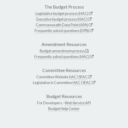
The Budget Process
Legislative budget process (HAC)
Executive budget process (HAC)
Commonwealth Data Point (APA)
Frequently asked questions (DPB)
Amendment Resources
Budget amendment process
Frequently asked questions (HAC)
Committee Resources
Committee Website
HAC
|
SFAC
Legislation in Committee
HAC
|
SFAC
Budget Resources
For Developers -
Web Service API
Budget Help Center