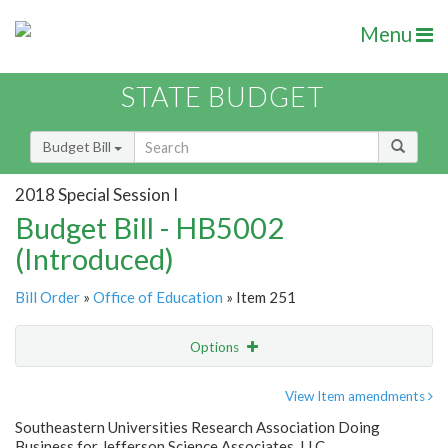
Menu
STATE BUDGET
Budget Bill
2018 Special Session I
Budget Bill - HB5002
(Introduced)
Bill Order
»
Office of Education
» Item 251
Options
Item
Show Highlight
Email
View Item amendments
Southeastern Universities Research Association Doing
Item Lookup
Business for Jefferson Science Associates, LLC