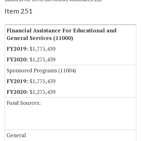
Item 251
Financial Assistance For Educational and
General Services (11000)
$1,775,439
$1,275,439
Sponsored Programs (11004)
$1,775,439
$1,275,439
Fund Sources:
General