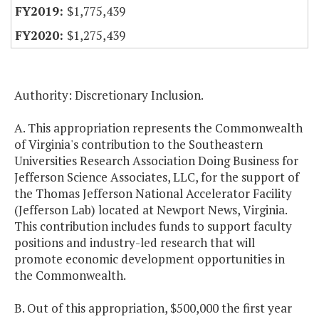
$1,775,439
$1,275,439
Authority: Discretionary Inclusion.
A. This appropriation represents the Commonwealth
of Virginia's contribution to the Southeastern
Universities Research Association Doing Business for
Jefferson Science Associates, LLC, for the support of
the Thomas Jefferson National Accelerator Facility
(Jefferson Lab) located at Newport News, Virginia.
This contribution includes funds to support faculty
positions and industry-led research that will
promote economic development opportunities in
the Commonwealth.
B. Out of this appropriation, $500,000 the first year