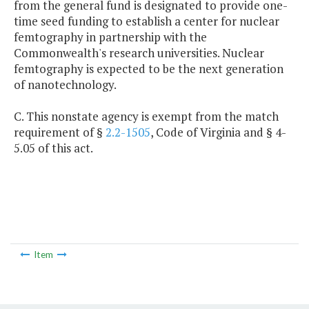
from the general fund is designated to provide one-
time seed funding to establish a center for nuclear
femtography in partnership with the
Commonwealth's research universities. Nuclear
femtography is expected to be the next generation
of nanotechnology.
C. This nonstate agency is exempt from the match
requirement of §
2.2-1505
, Code of Virginia and § 4-
5.05 of this act.
Item