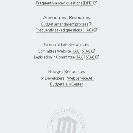
Frequently asked questions (DPB)
Amendment Resources
Budget amendment process
Frequently asked questions (HAC)
Committee Resources
Committee Website
HAC
|
SFAC
Legislation in Committee
HAC
|
SFAC
Budget Resources
For Developers -
Web Service API
Budget Help Center