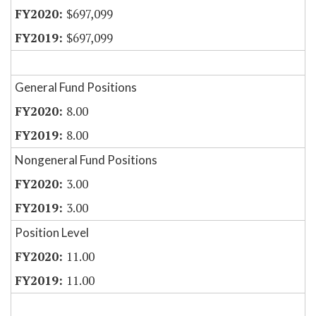
$697,099
$697,099
General Fund Positions
8.00
8.00
Nongeneral Fund Positions
3.00
3.00
Position Level
11.00
11.00