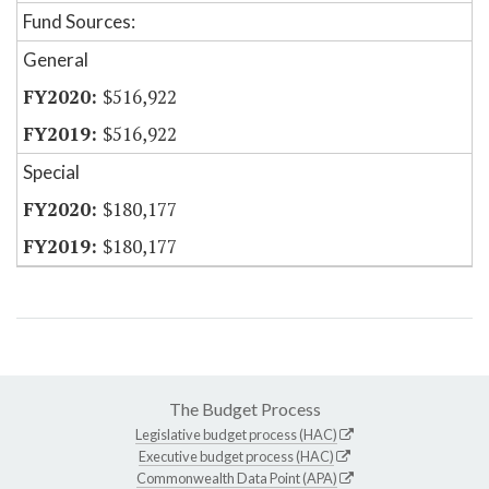
Fund Sources:
General
$516,922
$516,922
Special
$180,177
$180,177
The Budget Process
Legislative budget process (HAC)
Executive budget process (HAC)
Commonwealth Data Point (APA)