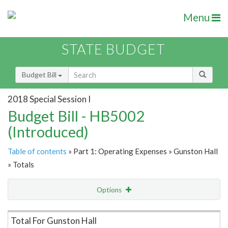
Menu
STATE BUDGET
Budget Bill
2018 Special Session I
Budget Bill - HB5002
(Introduced)
Table of contents
» Part 1: Operating Expenses » Gunston Hall
» Totals
Options
Item Lookup
Total For Gunston Hall