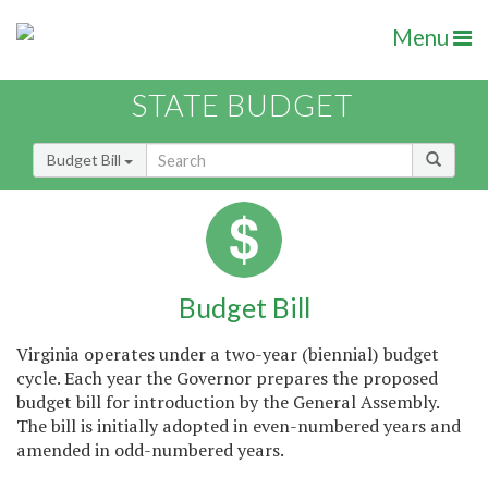
Menu
STATE BUDGET
Budget Bill
Budget Bill
Virginia operates under a two-year (biennial) budget
cycle. Each year the Governor prepares the proposed
budget bill for introduction by the General Assembly.
The bill is initially adopted in even-numbered years and
amended in odd-numbered years.