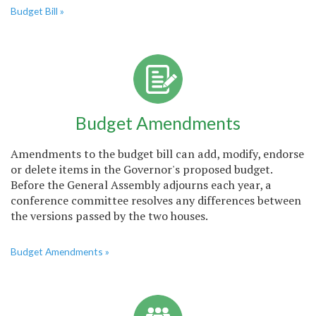
Budget Bill »
Budget Amendments
Amendments to the budget bill can add, modify, endorse
or delete items in the Governor's proposed budget.
Before the General Assembly adjourns each year, a
conference committee resolves any differences between
the versions passed by the two houses.
Budget Amendments »