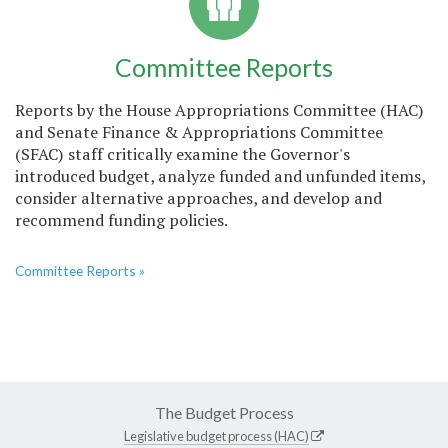
Committee Reports
Reports by the House Appropriations Committee (HAC)
and Senate Finance & Appropriations Committee
(SFAC) staff critically examine the Governor's
introduced budget, analyze funded and unfunded items,
consider alternative approaches, and develop and
recommend funding policies.
Committee Reports »
The Budget Process
Legislative budget process (HAC)