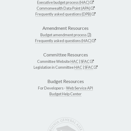
Executive budget process (HAC)
Commonwealth Data Point (APA)
Frequently asked questions (DPB)
Amendment Resources
Budget amendment process
Frequently asked questions (HAC)
Committee Resources
Committee Website
HAC
|
SFAC
Legislation in Committee
HAC
|
SFAC
Budget Resources
For Developers -
Web Service API
Budget Help Center