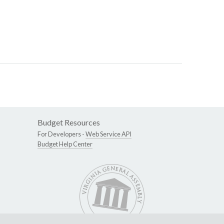
Budget Resources
For Developers -
Web Service API
Budget Help Center