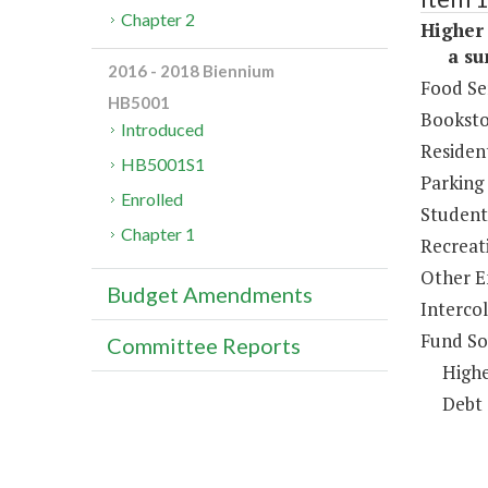
Chapter 2
Higher 
a sum 
2016 - 2018 Biennium
Food Se
HB5001
Booksto
Introduced
Resident
HB5001S1
Parking
Enrolled
Student 
Chapter 1
Recreat
Other E
Budget Amendments
Intercol
Fund So
Committee Reports
Highe
Debt 