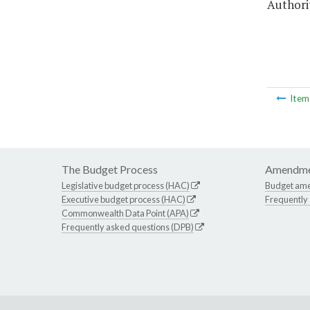
Authorit
Ite
The Budget Process
Amendme
Legislative budget process (HAC)
Budget am
Executive budget process (HAC)
Frequently
Commonwealth Data Point (APA)
Frequently asked questions (DPB)