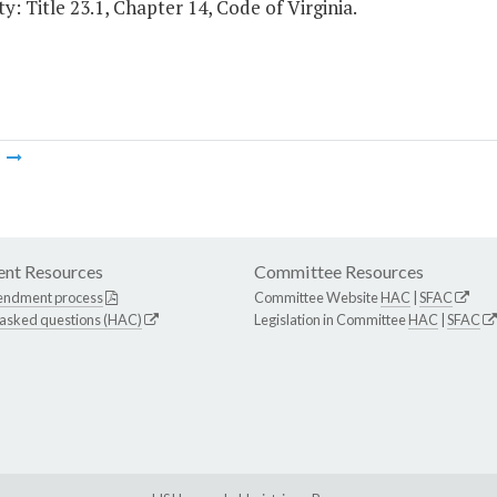
y: Title 23.1, Chapter 14, Code of Virginia.
m
nt Resources
Committee Resources
endment process
Committee Website
HAC
|
SFAC
 asked questions (HAC)
Legislation in Committee
HAC
|
SFAC