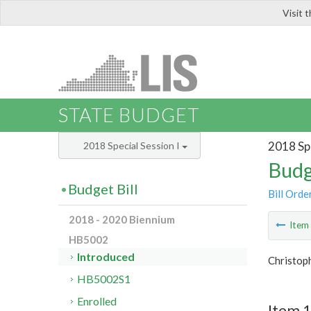
Visit 
LIS
STATE BUDGET
2018 Spe
2018 Special Session I
Budg
Budget Bill
Bill Orde
2018 - 2020 Biennium
Ite
HB5002
Introduced
Christop
HB5002S1
Enrolled
Item 