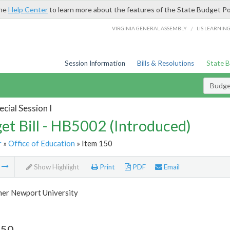
the
Help Center
to learn more about the features of the State Budget Po
/
VIRGINIA GENERAL ASSEMBLY
LIS LEARNIN
Session Information
Bills & Resolutions
State 
Budget
cial Session I
et Bill - HB5002 (Introduced)
r
»
Office of Education
» Item 150
m
Show Highlight
Print
PDF
Email
her Newport University
150