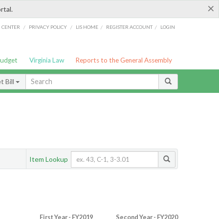
×
rtal.
/
/
/
/
G CENTER
PRIVACY POLICY
LIS HOME
REGISTER ACCOUNT
LOGIN
Budget
Virginia Law
Reports to the General Assembly
 Bill
Item Lookup
First Year - FY2019
Second Year - FY2020