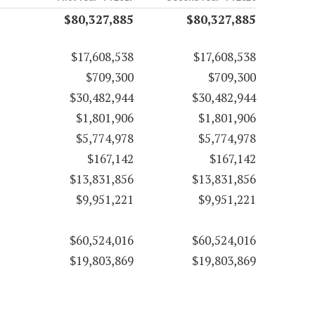
$80,327,885
$80,327,885
$17,608,538
$17,608,538
$709,300
$709,300
$30,482,944
$30,482,944
$1,801,906
$1,801,906
$5,774,978
$5,774,978
$167,142
$167,142
$13,831,856
$13,831,856
$9,951,221
$9,951,221
$60,524,016
$60,524,016
$19,803,869
$19,803,869