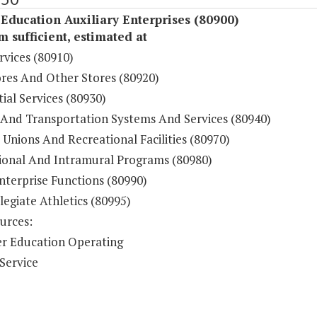
Education Auxiliary Enterprises (80900)
sufficient, estimated at
rvices (80910)
res And Other Stores (80920)
ial Services (80930)
 And Transportation Systems And Services (80940)
Unions And Recreational Facilities (80970)
ional And Intramural Programs (80980)
nterprise Functions (80990)
legiate Athletics (80995)
urces:
r Education Operating
Service