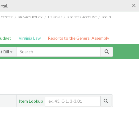
×
rtal.
/
/
/
/
G CENTER
PRIVACY POLICY
LIS HOME
REGISTER ACCOUNT
LOGIN
Budget
Virginia Law
Reports to the General Assembly
 Bill
Item Lookup