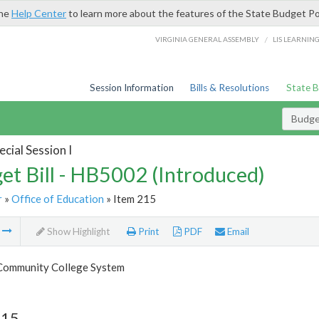
the
Help Center
to learn more about the features of the State Budget Po
/
VIRGINIA GENERAL ASSEMBLY
LIS LEARNIN
Session Information
Bills & Resolutions
State 
Budget
cial Session I
et Bill - HB5002 (Introduced)
r
»
Office of Education
» Item 215
m
Show Highlight
Print
PDF
Email
 Community College System
215