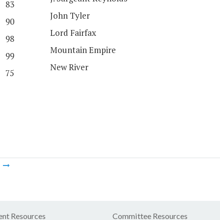
83
John Tyler
90
Lord Fairfax
98
Mountain Empire
99
New River
75
m
nt Resources
Committee Resources