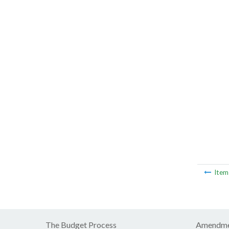
Ite
The Budget Process
Amendme