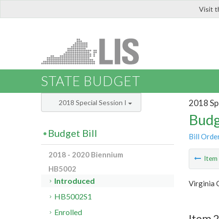
Visit 
LIS
STATE BUDGET
2018 Spe
2018 Special Session I
Budg
Budget Bill
Bill Orde
2018 - 2020 Biennium
Ite
HB5002
Introduced
Virginia
HB5002S1
Enrolled
Item 