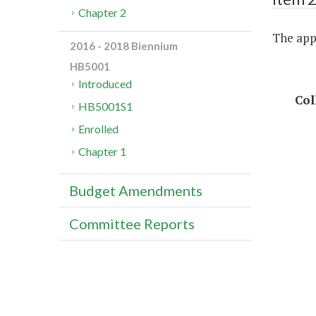
Chapter 2
The appr
2016 - 2018 Biennium
HB5001
Introduced
Col
HB5001S1
Enrolled
Chapter 1
Budget Amendments
Committee Reports