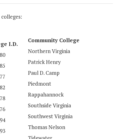
 colleges:
Community College
ge I.D.
Northern Virginia
80
Patrick Henry
85
Paul D. Camp
77
Piedmont
82
Rappahannock
78
Southside Virginia
76
Southwest Virginia
94
Thomas Nelson
93
Tidewater