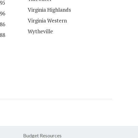
95
Virginia Highlands
96
Virginia Western
86
Wytheville
88
Budget Resources