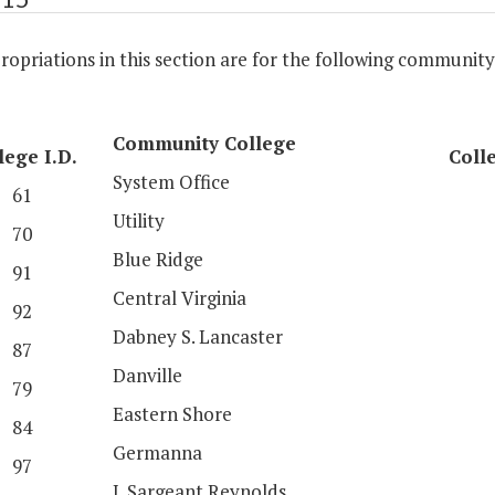
opriations in this section are for the following community
Community College
lege I.D.
Colle
System Office
61
Utility
70
Blue Ridge
91
Central Virginia
92
Dabney S. Lancaster
87
Danville
79
Eastern Shore
84
Germanna
97
J. Sargeant Reynolds