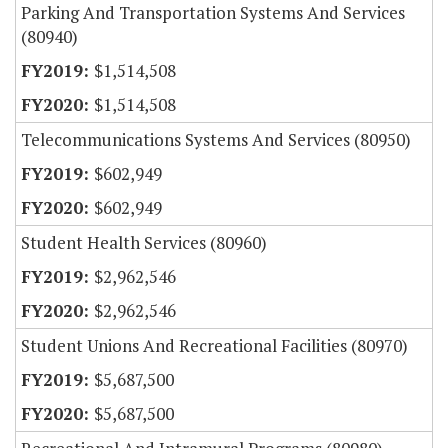
Parking And Transportation Systems And Services
(80940)
$1,514,508
$1,514,508
Telecommunications Systems And Services (80950)
$602,949
$602,949
Student Health Services (80960)
$2,962,546
$2,962,546
Student Unions And Recreational Facilities (80970)
$5,687,500
$5,687,500