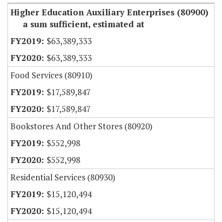
Higher Education Auxiliary Enterprises (80900)
a sum sufficient, estimated at
$63,389,333
$63,389,333
Food Services (80910)
$17,589,847
$17,589,847
Bookstores And Other Stores (80920)
$552,998
$552,998
Residential Services (80930)
$15,120,494
$15,120,494