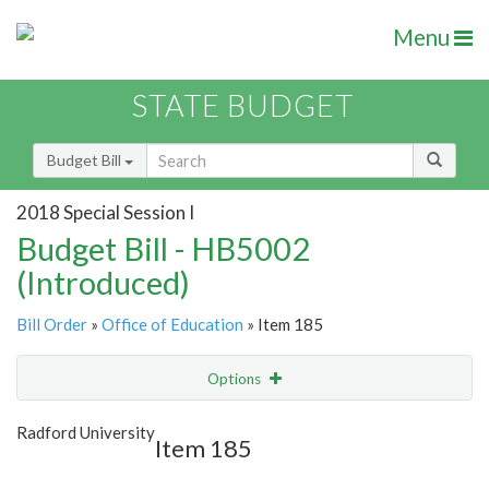
Menu
STATE BUDGET
Budget Bill
2018 Special Session I
Budget Bill - HB5002
(Introduced)
Bill Order
»
Office of Education
» Item 185
Options
Item
Show Highlight
Email
Radford University
Item 185
Item Lookup