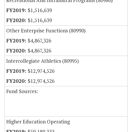
Recreational And Intramural Programs (80980)
$1,516,639
$1,516,639
Other Enterprise Functions (80990)
$4,867,326
$4,867,326
Intercollegiate Athletics (80995)
$12,974,526
$12,974,526
Fund Sources:
Higher Education Operating
$59,189,333