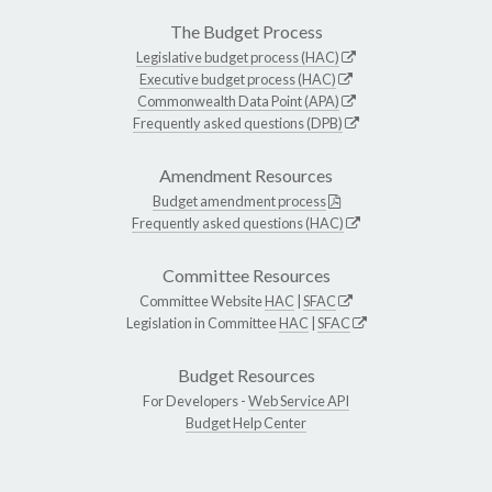
The Budget Process
Legislative budget process (HAC)
Executive budget process (HAC)
Commonwealth Data Point (APA)
Frequently asked questions (DPB)
Amendment Resources
Budget amendment process
Frequently asked questions (HAC)
Committee Resources
Committee Website
HAC
|
SFAC
Legislation in Committee
HAC
|
SFAC
Budget Resources
For Developers -
Web Service API
Budget Help Center