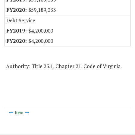
$59,189,333
Debt Service
$4,200,000
$4,200,000
Authority: Title 23.1, Chapter 21, Code of Virginia.
Item