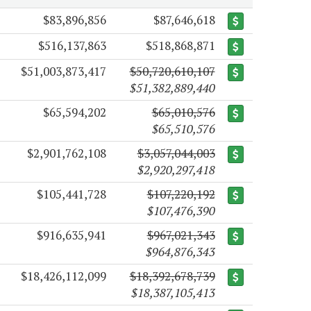
$83,896,856
$87,646,618
$516,137,863
$518,868,871
$51,003,873,417
$50,720,610,107
$51,382,889,440
$65,594,202
$65,010,576
$65,510,576
$2,901,762,108
$3,057,044,003
$2,920,297,418
$105,441,728
$107,220,192
$107,476,390
$916,635,941
$967,021,343
$964,876,343
$18,426,112,099
$18,392,678,739
$18,387,105,413