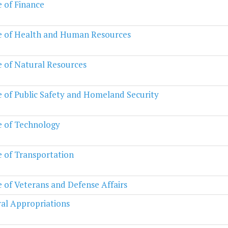
e of Finance
e of Health and Human Resources
e of Natural Resources
e of Public Safety and Homeland Security
e of Technology
e of Transportation
e of Veterans and Defense Affairs
al Appropriations