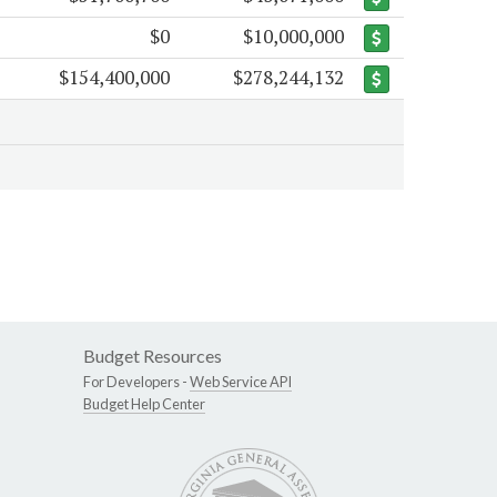
$0
$10,000,000
$154,400,000
$278,244,132
Budget Resources
For Developers -
Web Service API
Budget Help Center