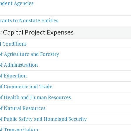
ndent Agencies
rants to Nonstate Entities
2: Capital Project Expenses
l Conditions
of Agriculture and Forestry
of Administration
of Education
 of Commerce and Trade
 of Health and Human Resources
of Natural Resources
of Public Safety and Homeland Security
of Transportation