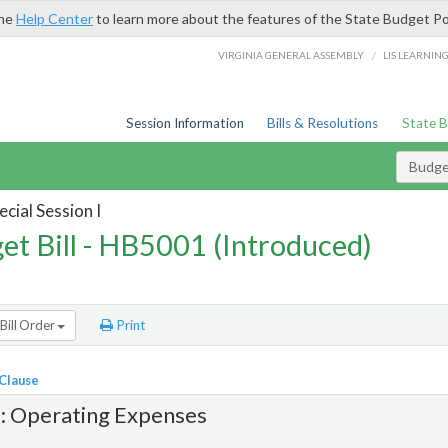
the
Help Center
to learn more about the features of the State Budget Po
/
VIRGINIA GENERAL ASSEMBLY
LIS LEARNIN
Session Information
Bills & Resolutions
State 
Budget
cial Session I
et Bill - HB5001 (Introduced)
Bill Order
Print
 Clause
1: Operating Expenses