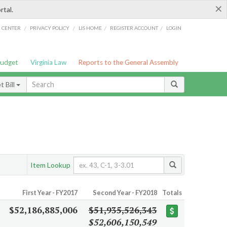
×
rtal.
/
/
/
/
G CENTER
PRIVACY POLICY
LIS HOME
REGISTER ACCOUNT
LOGIN
Budget
Virginia Law
Reports to the General Assembly
 Bill
Item Lookup
First Year - FY2017
Second Year - FY2018
Totals
$52,186,885,006
$51,935,526,343
$52,606,150,549