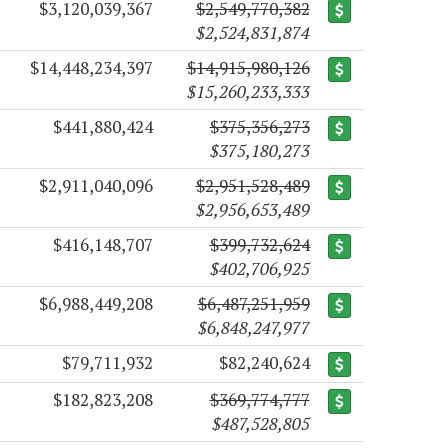
$3,120,039,367
$2,549,770,382
$2,524,831,874
$14,448,234,397
$14,915,980,126
$15,260,233,333
$441,880,424
$375,356,273
$375,180,273
$2,911,040,096
$2,951,528,489
$2,956,653,489
$416,148,707
$399,732,624
$402,706,925
$6,988,449,208
$6,487,251,959
$6,848,247,977
$79,711,932
$82,240,624
$182,823,208
$369,774,777
$487,528,805