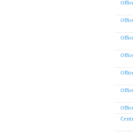
Offic
Offic
Offic
Offic
Offic
Offic
Offic
Centr