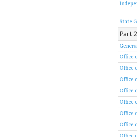
Indepe
State G
Part 
Genera
Office 
Office 
Office 
Office
Office
Office 
Office 
Office 