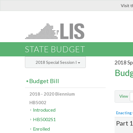
Visit 
LIS
STATE BUDGET
2018 Spe
2018 Special Session I
Budg
Budget Bill
2018 - 2020 Biennium
View
HB5002
Introduced
Enacting
HB5002S1
Part 
Enrolled