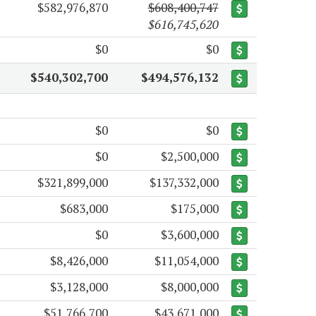
$582,976,870
$608,400,747
$616,745,620
$0
$0
$540,302,700
$494,576,132
$0
$0
$0
$2,500,000
$321,899,000
$137,332,000
$683,000
$175,000
$0
$3,600,000
$8,426,000
$11,054,000
$3,128,000
$8,000,000
$51,766,700
$43,671,000