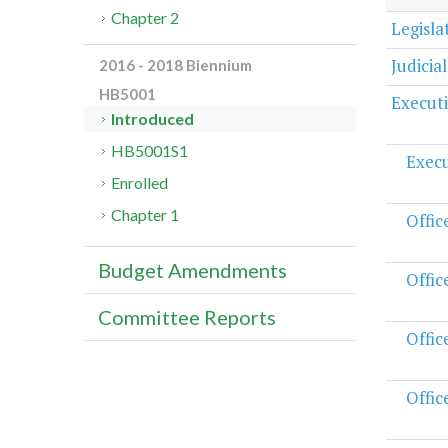
Chapter 2
Legisl
Judicia
2016 - 2018 Biennium
HB5001
Execut
Introduced
HB5001S1
Execu
Enrolled
Chapter 1
Offic
Budget Amendments
Offic
Committee Reports
Offic
Offic