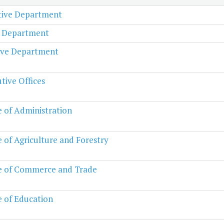
ative Department
l Department
ive Department
tive Offices
e of Administration
e of Agriculture and Forestry
e of Commerce and Trade
e of Education