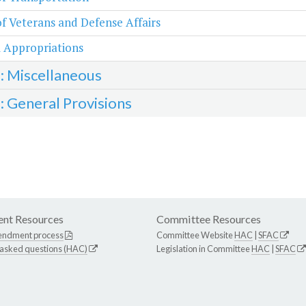
of Veterans and Defense Affairs
 Appropriations
3: Miscellaneous
4: General Provisions
nt Resources
Committee Resources
endment process
Committee Website
HAC
|
SFAC
 asked questions (HAC)
Legislation in Committee
HAC
|
SFAC