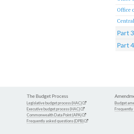
Office 
Central
Part 
Part 
The Budget Process
Amendme
Legislative budget process (HAC)
Budget am
Executive budget process (HAC)
Frequently
Commonwealth Data Point (APA)
Frequently asked questions (DPB)