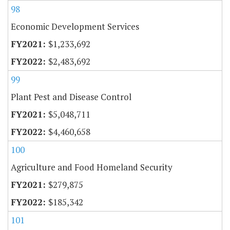
98
Economic Development Services
$1,233,692
$2,483,692
99
Plant Pest and Disease Control
$5,048,711
$4,460,658
100
Agriculture and Food Homeland Security
$279,875
$185,342
101