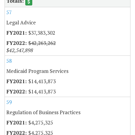
57
Legal Advice
$37,383,302
$42,263,262
$42,547,898
58
Medicaid Program Services
$14,413,873
$14,413,873
59
Regulation of Business Practices
$4,275,325
$4,275,325