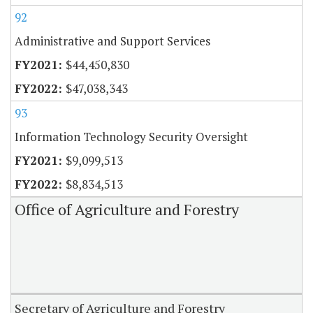
92
Administrative and Support Services
$44,450,830
$47,038,343
93
Information Technology Security Oversight
$9,099,513
$8,834,513
Office of Agriculture and Forestry
Secretary of Agriculture and Forestry