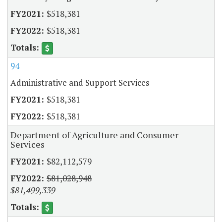
$518,381
$518,381
94
Administrative and Support Services
$518,381
$518,381
Department of Agriculture and Consumer
Services
$82,112,579
$81,028,948
$81,499,339