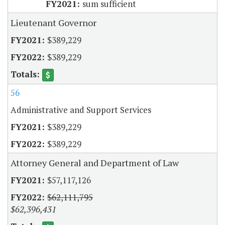
sum sufficient
Lieutenant Governor
$389,229
$389,229
56
Administrative and Support Services
$389,229
$389,229
Attorney General and Department of Law
$57,117,126
$62,111,795
$62,396,431