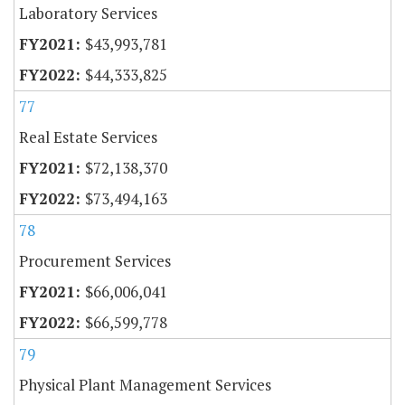
Laboratory Services
$43,993,781
$44,333,825
77
Real Estate Services
$72,138,370
$73,494,163
78
Procurement Services
$66,006,041
$66,599,778
79
Physical Plant Management Services