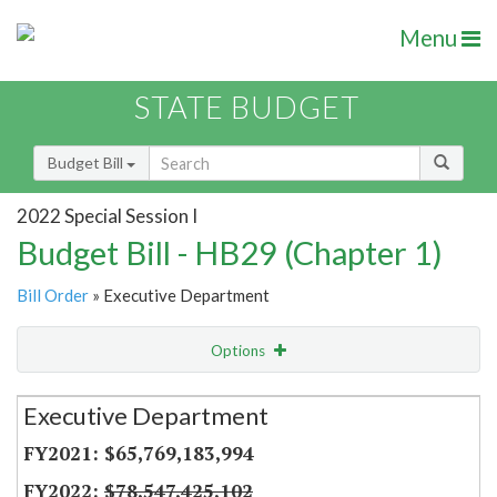
Menu
STATE BUDGET
Budget Bill
2022 Special Session I
Budget Bill - HB29 (Chapter 1)
Bill Order
» Executive Department
Options
Secretariat
Executive Department
Item Lookup
$65,769,183,994
$78,547,425,102