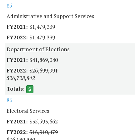
85
Administrative and Support Services
$1,479,339
$1,479,339
Department of Elections
$41,869,040
$26,699,991
$26,728,842
86
Electoral Services
$35,593,662
$16,910,479
$16,939,330