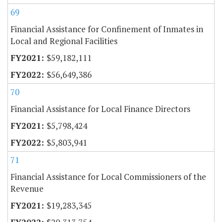
69
Financial Assistance for Confinement of Inmates in
Local and Regional Facilities
$59,182,111
$56,649,386
70
Financial Assistance for Local Finance Directors
$5,798,424
$5,803,941
71
Financial Assistance for Local Commissioners of the
Revenue
$19,283,345