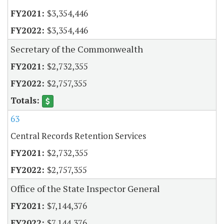
$3,354,446
$3,354,446
Secretary of the Commonwealth
$2,732,355
$2,757,355
63
Central Records Retention Services
$2,732,355
$2,757,355
Office of the State Inspector General
$7,144,376
$7,144,376