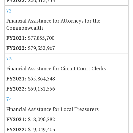
$20,313,754
72
Financial Assistance for Attorneys for the
Commonwealth
$77,855,700
$79,352,967
73
Financial Assistance for Circuit Court Clerks
$55,864,548
$59,131,556
74
Financial Assistance for Local Treasurers
$18,096,282
$19,049,403