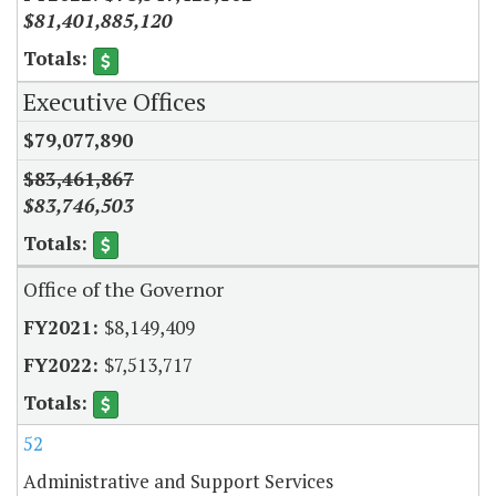
$81,401,885,120
Executive Offices
$79,077,890
$83,461,867
$83,746,503
Office of the Governor
$8,149,409
$7,513,717
52
Administrative and Support Services