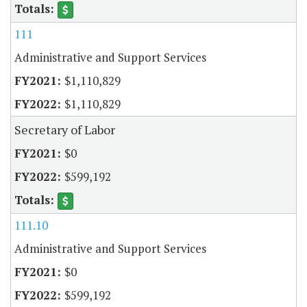
111
Administrative and Support Services
$1,110,829
$1,110,829
Secretary of Labor
$0
$599,192
111.10
Administrative and Support Services
$0
$599,192