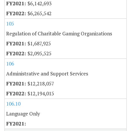
$6,142,693
$6,265,542
105
Regulation of Charitable Gaming Organizations
$1,687,925
$2,095,525
106
Administrative and Support Services
$12,218,057
$12,194,015
106.10
Language Only