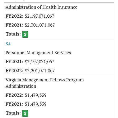
Administration of Health Insurance
$2,197,071,067
$2,301,071,067
84
Personnel Management Services
$2,197,071,067
$2,301,071,067
Virginia Management Fellows Program
Administration
$1,479,339
$1,479,339