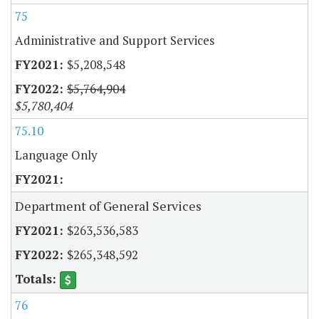
75
Administrative and Support Services
$5,208,548
$5,764,904
$5,780,404
75.10
Language Only
Department of General Services
$263,536,583
$265,348,592
76