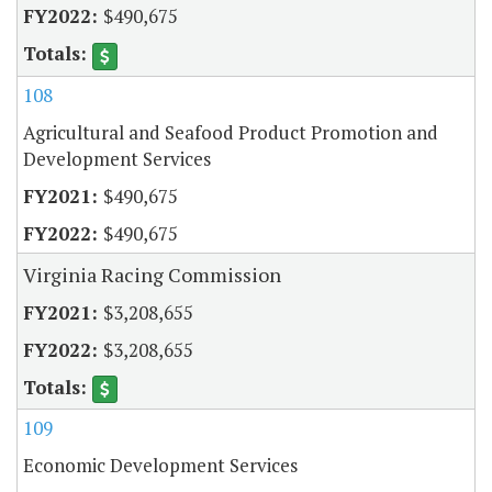
$490,675
108
Agricultural and Seafood Product Promotion and
Development Services
$490,675
$490,675
Virginia Racing Commission
$3,208,655
$3,208,655
109
Economic Development Services