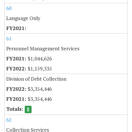
60
Language Only
61
Personnel Management Services
$1,044,626
$1,159,335
Division of Debt Collection
$3,354,446
$3,354,446
62
Collection Services