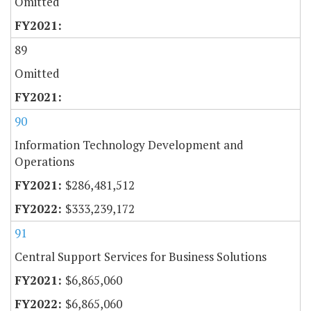
Omitted
89
Omitted
90
Information Technology Development and
Operations
$286,481,512
$333,239,172
91
Central Support Services for Business Solutions
$6,865,060
$6,865,060