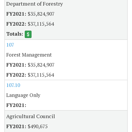
Department of Forestry
$35,824,907
$37,115,564
107
Forest Management
$35,824,907
$37,115,564
107.10
Language Only
Agricultural Council
$490,675