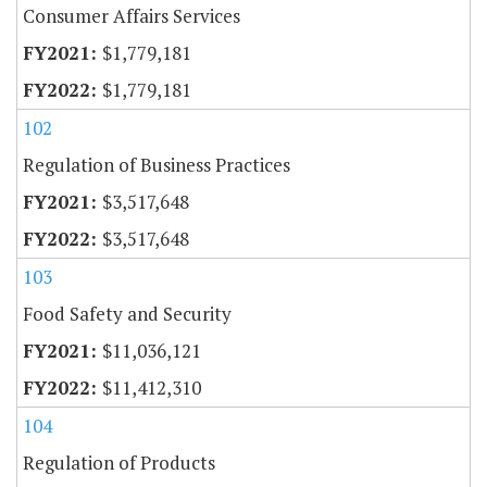
Consumer Affairs Services
$1,779,181
$1,779,181
102
Regulation of Business Practices
$3,517,648
$3,517,648
103
Food Safety and Security
$11,036,121
$11,412,310
104
Regulation of Products