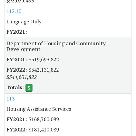
$98,085,483
112.10
Language Only
Department of Housing and Community
Development
$319,693,822
$342,131,822
$344,631,822
113
Housing Assistance Services
$168,760,089
$181,410,089