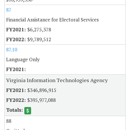
87
Financial Assistance for Electoral Services
$6,275,378
$9,789,512
87.10
Language Only
Virginia Information Technologies Agency
$346,896,915
$395,977,088
88