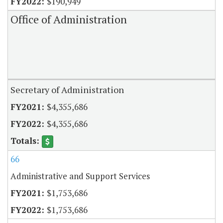
$190,949
Office of Administration
Secretary of Administration
$4,355,686
$4,355,686
66
Administrative and Support Services
$1,753,686
$1,753,686