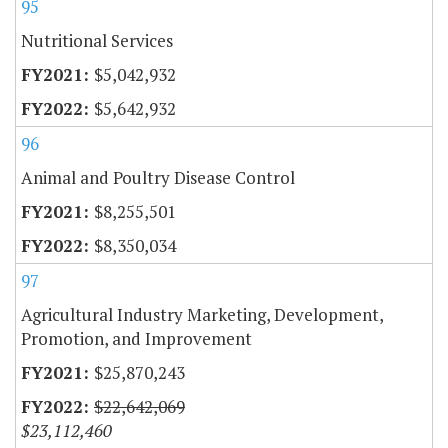
95
Nutritional Services
$5,042,932
$5,642,932
96
Animal and Poultry Disease Control
$8,255,501
$8,350,034
97
Agricultural Industry Marketing, Development,
Promotion, and Improvement
$25,870,243
$22,642,069
$23,112,460