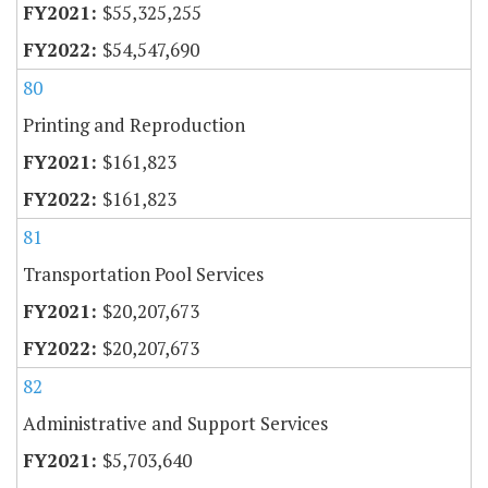
$55,325,255
$54,547,690
80
Printing and Reproduction
$161,823
$161,823
81
Transportation Pool Services
$20,207,673
$20,207,673
82
Administrative and Support Services
$5,703,640