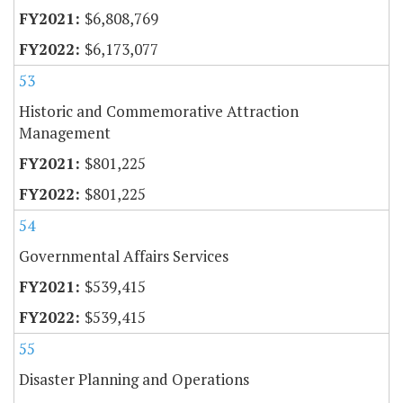
$6,808,769
$6,173,077
53
Historic and Commemorative Attraction
Management
$801,225
$801,225
54
Governmental Affairs Services
$539,415
$539,415
55
Disaster Planning and Operations