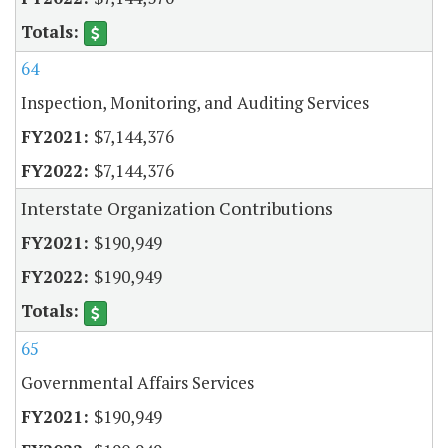
64
Inspection, Monitoring, and Auditing Services
$7,144,376
$7,144,376
Interstate Organization Contributions
$190,949
$190,949
65
Governmental Affairs Services
$190,949