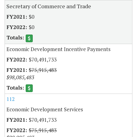
Secretary of Commerce and Trade
$0
$0
Economic Development Incentive Payments
$70,491,733
$75,915,483
$98,085,483
112
Economic Development Services
$70,491,733
$75,915,483