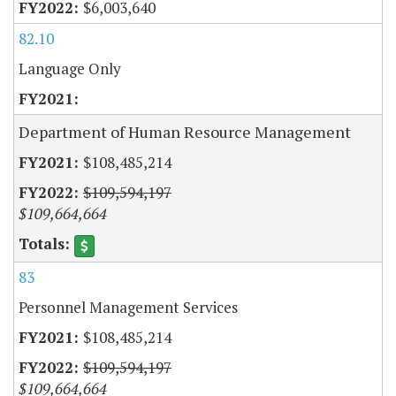
$6,003,640
82.10
Language Only
Department of Human Resource Management
$108,485,214
$109,594,197
$109,664,664
83
Personnel Management Services
$108,485,214
$109,594,197
$109,664,664