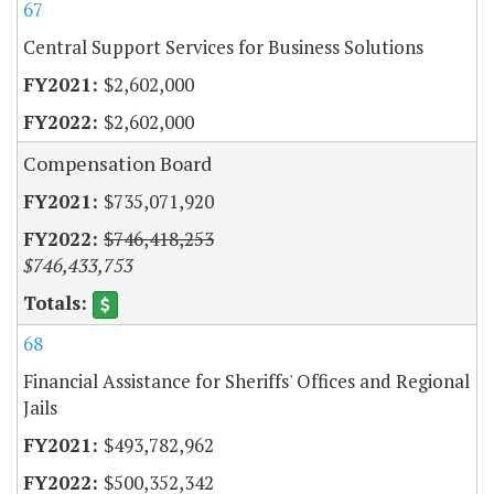
67
Central Support Services for Business Solutions
$2,602,000
$2,602,000
Compensation Board
$735,071,920
$746,418,253
$746,433,753
68
Financial Assistance for Sheriffs' Offices and Regional
Jails
$493,782,962
$500,352,342