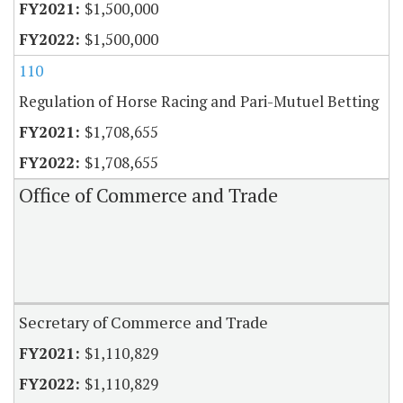
$1,500,000
$1,500,000
110
Regulation of Horse Racing and Pari-Mutuel Betting
$1,708,655
$1,708,655
Office of Commerce and Trade
Secretary of Commerce and Trade
$1,110,829
$1,110,829