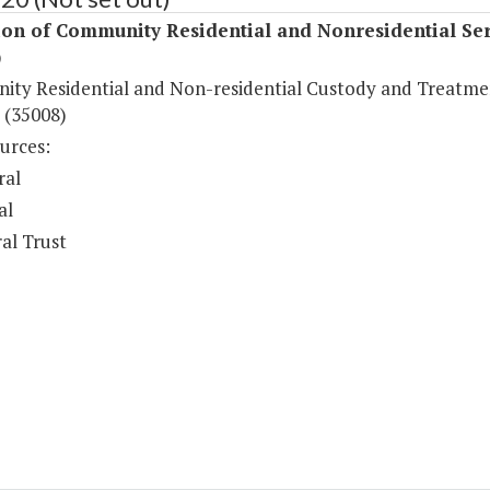
ion of Community Residential and Nonresidential Ser
)
ty Residential and Non-residential Custody and Treatme
 (35008)
urces:
ral
al
al Trust