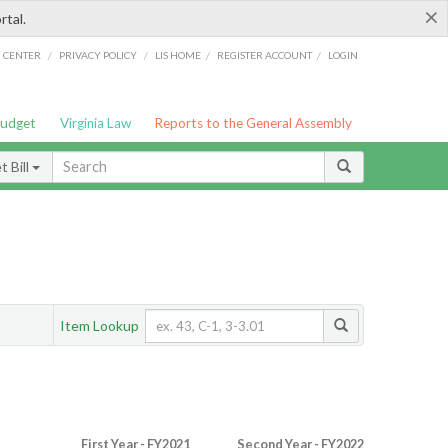
×
rtal.
/
/
/
/
G CENTER
PRIVACY POLICY
LIS HOME
REGISTER ACCOUNT
LOGIN
Budget
Virginia Law
Reports to the General Assembly
 Bill
Item Lookup
First Year - FY2021
Second Year - FY2022