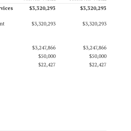
vices
$3,320,293
$3,320,293
nt
$3,320,293
$3,320,293
$3,247,866
$3,247,866
$50,000
$50,000
$22,427
$22,427