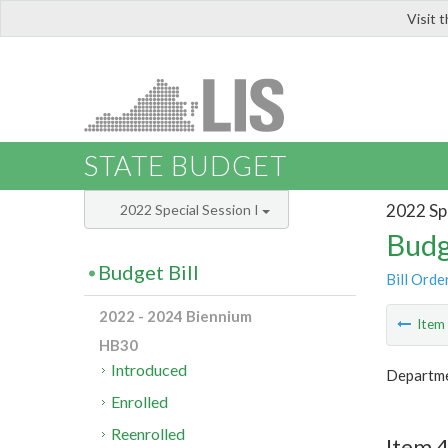
Visit 
LIS
STATE BUDGET
2022 Spe
2022 Special Session I
Budg
Budget Bill
Bill Orde
2022 - 2024 Biennium
Ite
HB30
Introduced
Departmen
Enrolled
Reenrolled
Item 4