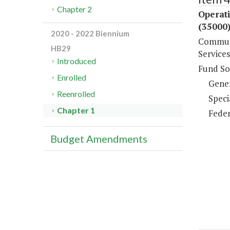
Chapter 2
Operat
(35000
2020 - 2022 Biennium
Communi
HB29
Services
Introduced
Fund So
Enrolled
Gene
Reenrolled
Speci
Chapter 1
Feder
Budget Amendments