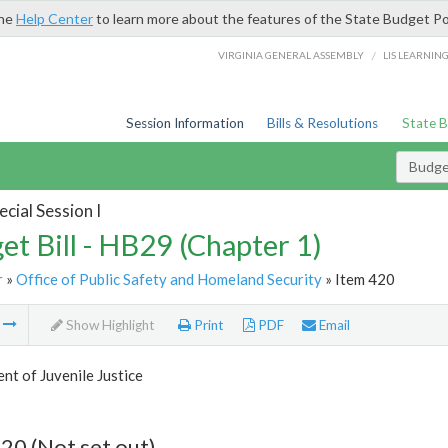
the
Help Center
to learn more about the features of the State Budget Po
/
VIRGINIA GENERAL ASSEMBLY
LIS LEARNIN
Session Information
Bills & Resolutions
State 
Budget
cial Session I
et Bill - HB29 (Chapter 1)
r
»
Office of Public Safety and Homeland Security
» Item 420
m
Show Highlight
Print
PDF
Email
t of Juvenile Justice
20 (Not set out)